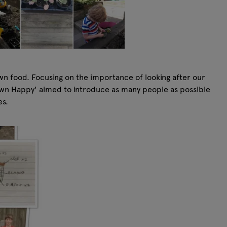
wn food. Focusing on the importance of looking after our
 Own Happy' aimed to introduce as many people as possible
es.