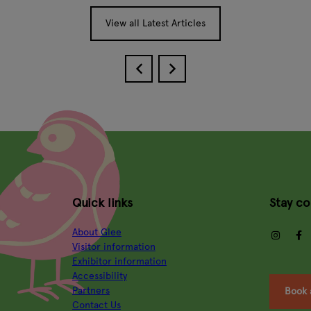
View all Latest Articles
Quick links
Stay c
About Glee
insta
Visitor information
Exhibitor information
Accessibility
Partners
Book 
Contact Us