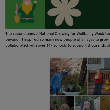
The second annual National Growing for Wellbeing Week too
beyond. It inspired so many new people of all ages to gro
collaborated with over 147 schools to support thousands o