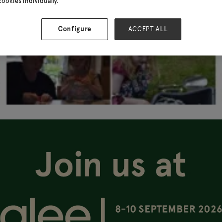
cookies individually.
Configure
ACCEPT ALL