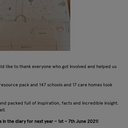
ld like to thank everyone who got involved and helped us
esource pack and 147 schools and 17 care homes took
d packed full of inspiration, facts and incredible insight.
ll.
 in the diary for next year – 1st – 7th June 2021!