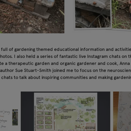
ull of gardening themed educational information and activities
photos. I also held a series of fantastic live Instagram chats o
te a therapeutic garden and organic gardener and cook, Anna G
g author Sue Stuart-Smith joined me to focus on the neurosci
 chats to talk about inspiring communities and making gardeni