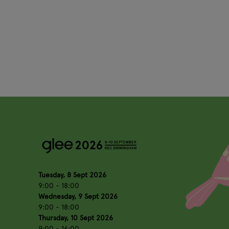
Tuesday, 8 Sept 2026
9:00 - 18:00
Wednesday, 9 Sept 2026
9:00 - 18:00
Thursday, 10 Sept 2026
9:00 - 16:00