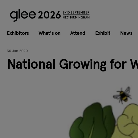
Exhibitors
What's on
Attend
Exhibit
News
30 Jun 2020
National Growing for 