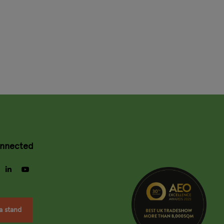
onnected
gram
facebook
linkedin
youtube
a stand