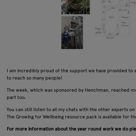
I am incredibly proud of the support we have provided to s
to reach so many people!
The week, which was sponsored by Henchman, reached mor
part too.
You can still listen to all my chats with the other experts o
The Growing for Wellbeing resource pack is available for the
For more information about the year round work we do ple