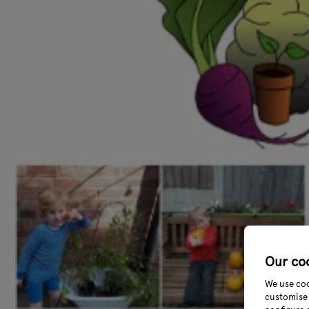
Our co
We use coo
customise 