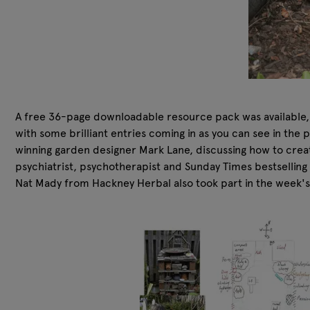
A free 36-page downloadable resource pack was available, f
with some brilliant entries coming in as you can see in the 
winning garden designer Mark Lane, discussing how to crea
psychiatrist, psychotherapist and Sunday Times bestsellin
Nat Mady from Hackney Herbal also took part in the week's