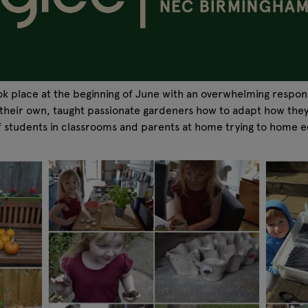
k place at the beginning of June with an overwhelming respon
w their own, taught passionate gardeners how to adapt how the
f students in classrooms and parents at home trying to home 