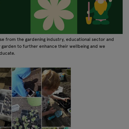
se from the gardening industry, educational sector and
y garden to further enhance their wellbeing and we
educate.