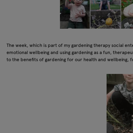
The week, which is part of my gardening therapy social ent
emotional wellbeing and using gardening as a fun, therapeu
to the benefits of gardening for our health and wellbeing,