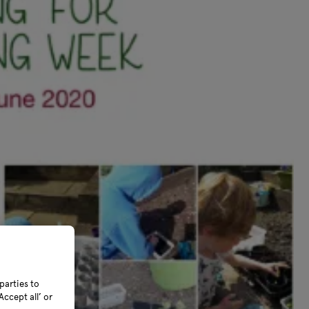
parties to
ccept all’ or