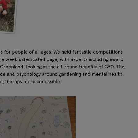
 for people of all ages. We held fantastic competitions
n the week's dedicated page, with experts including award
reenland, looking at the all-round benefits of GYO. The
ence and psychology around gardening and mental health.
ng therapy more accessible.