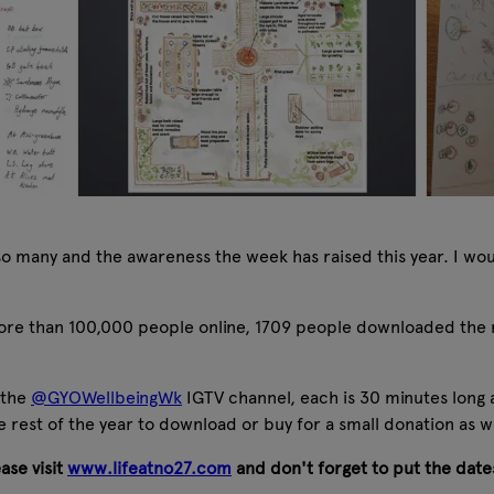
o many and the awareness the week has raised this year. I wou
e than 100,000 people online, 1709 people downloaded the r
n the
@GYOWellbeingWk
IGTV channel, each is 30 minutes long an
 rest of the year to download or buy for a small donation as we
ase visit
www.lifeatno27.com
and don't forget to put the dates