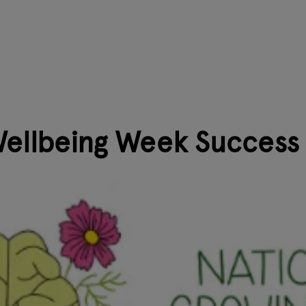
Wellbeing Week Success