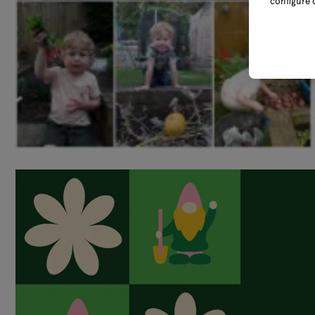
configure 