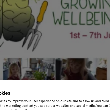
okies
kies to improve your user experience on our site and to allow us and third 
the marketing content you see across websites and social media. You can ‘A