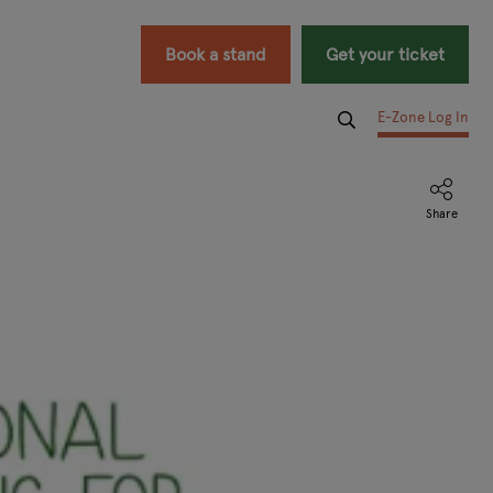
Book a stand
Get your ticket
E-Zone Log In