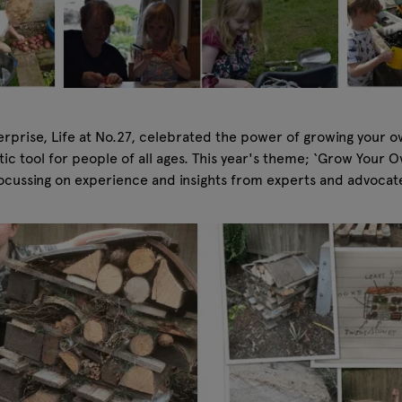
erprise, Life at No.27, celebrated the power of growing your o
tic tool for people of all ages. This year's theme; ‘Grow Your
 focussing on experience and insights from experts and advocat