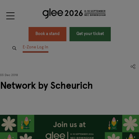
Book a stand
Get your ticket
E-Zone Log In
03 Dec 2018
Network by Scheurich