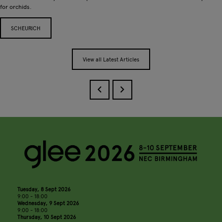
for orchids.
SCHEURICH
View all Latest Articles
Tuesday, 8 Sept 2026
9:00 - 18:00
Wednesday, 9 Sept 2026
9:00 - 18:00
Thursday, 10 Sept 2026