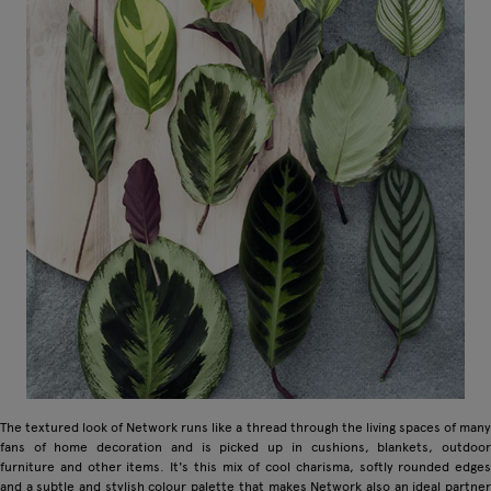
The textured look of Network runs like a thread through the living spaces of many
fans of home decoration and is picked up in cushions, blankets, outdoor
furniture and other items. It's this mix of cool charisma, softly rounded edges
and a subtle and stylish colour palette that makes Network also an ideal partner