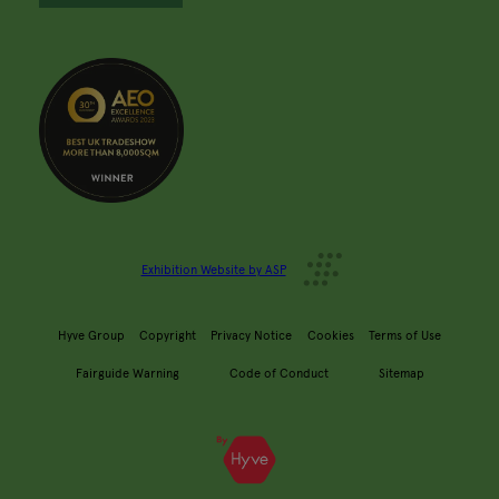
Exhibition Website by ASP
Hyve Group
Copyright
Privacy Notice
Cookies
Terms of Use
Fairguide Warning
Code of Conduct
Sitemap