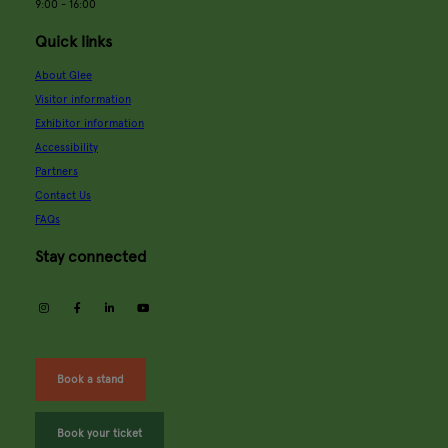
9:00 - 16:00
Quick links
About Glee
Visitor information
Exhibitor information
Accessibility
Partners
Contact Us
FAQs
Stay connected
instagram
facebook
linkedin
youtube
Book a stand
Book your ticket