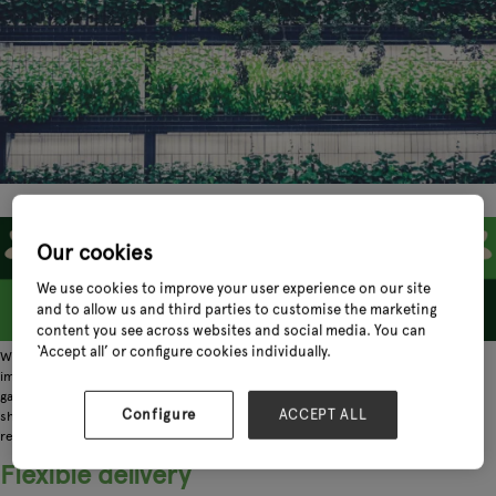
Our cookies
We use cookies to improve your user experience on our site
and to allow us and third parties to customise the marketing
content you see across websites and social media. You can
‘Accept all’ or configure cookies individually.
When it comes to the horticultural supply chain, there's no denying the
importance of growers. The UK's network of nurseries is essential for so many
garden centres whose customers are looking for beautiful blooms, trees and
Configure
ACCEPT ALL
shrubs. So, during this period as we ease out of lockdown, here's how you as a
retailer can support the growers who literally bring life to our industry.
Flexible delivery