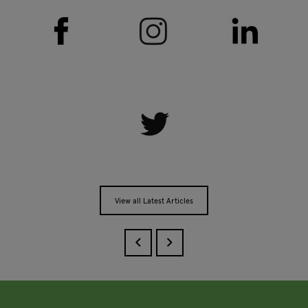
View all Latest Articles