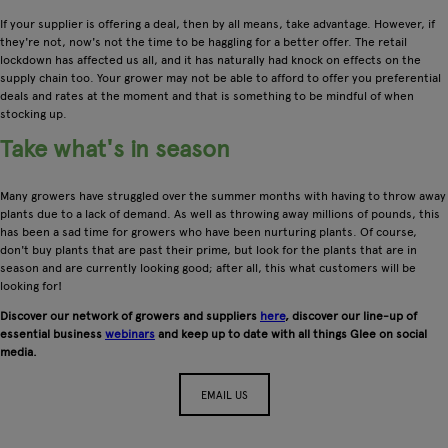
If your supplier is offering a deal, then by all means, take advantage. However, if
they're not, now's not the time to be haggling for a better offer. The retail
lockdown has affected us all, and it has naturally had knock on effects on the
supply chain too. Your grower may not be able to afford to offer you preferential
deals and rates at the moment and that is something to be mindful of when
stocking up.
Take what's in season
Many growers have struggled over the summer months with having to throw away
plants due to a lack of demand. As well as throwing away millions of pounds, this
has been a sad time for growers who have been nurturing plants. Of course,
don't buy plants that are past their prime, but look for the plants that are in
season and are currently looking good; after all, this what customers will be
looking for!
Discover our network of growers and suppliers
here
, discover our line-up of
essential business
webinars
and keep up to date with all things Glee on social
media.
EMAIL US