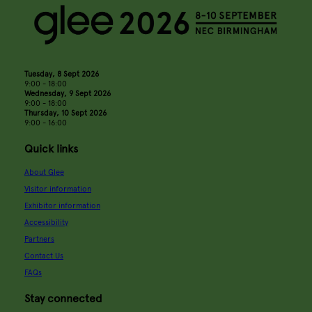
Tuesday, 8 Sept 2026
9:00 - 18:00
Wednesday, 9 Sept 2026
9:00 - 18:00
Thursday, 10 Sept 2026
9:00 - 16:00
Quick links
About Glee
Visitor information
Exhibitor information
Accessibility
Partners
Contact Us
FAQs
Stay connected