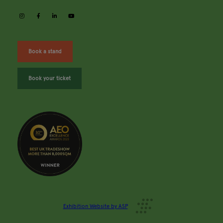
instagram
facebook
linkedin
youtube
Book a stand
Book your ticket
Exhibition Website by ASP