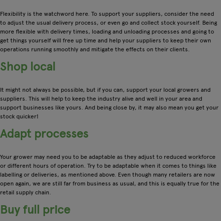
Flexibility is the watchword here. To support your suppliers, consider the need
to adjust the usual delivery process, or even go and collect stock yourself. Being
more flexible with delivery times, loading and unloading processes and going to
get things yourself will free up time and help your suppliers to keep their own
operations running smoothly and mitigate the effects on their clients.
Shop local
It might not always be possible, but if you can, support your local growers and
suppliers. This will help to keep the industry alive and well in your area and
support businesses like yours. And being close by, it may also mean you get your
stock quicker!
Adapt processes
Your grower may need you to be adaptable as they adjust to reduced workforce
or different hours of operation. Try to be adaptable when it comes to things like
labelling or deliveries, as mentioned above. Even though many retailers are now
open again, we are still far from business as usual, and this is equally true for the
retail supply chain.
Buy full price