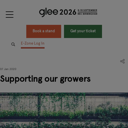
Book a stand
Get your ticket
E-Zone Log In
07 Jan 2020
Supporting our growers