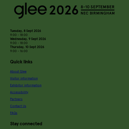
Tuesday, 8 Sept 2026
9:00 - 18:00
Wednesday, 9 Sept 2026
9:00 - 18:00
Thursday, 10 Sept 2026
9:00 - 16:00
Quick links
About Glee
Visitor information
Exhibitor information
Accessibility
Partners
Contact Us
FAQs
Stay connected