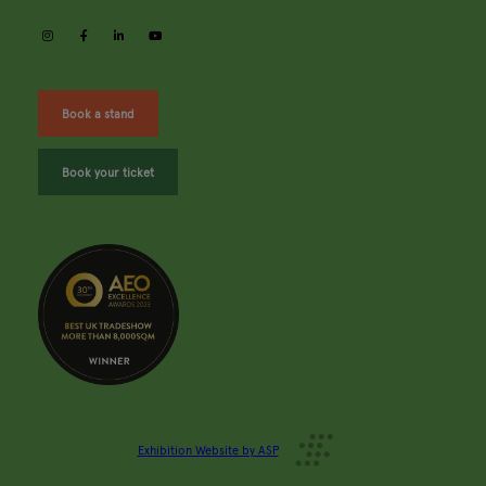
instagram
facebook
linkedin
youtube
Book a stand
Book your ticket
Exhibition Website by ASP