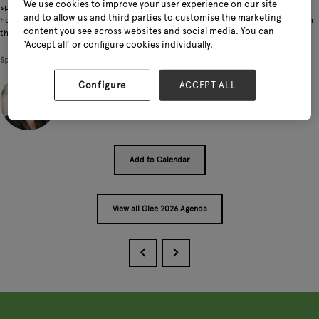
We use cookies to improve your user experience on our site
specially curated Future Plants display. Expect Michael's signature blend of
and to allow us and third parties to customise the marketing
horticultural knowledge and infectious passion as he reveals what's blooming on
content you see across websites and social media. You can
the horizon for plant lovers everywhere.
‘Accept all’ or configure cookies individually.
Speakers
Configure
ACCEPT ALL
Michael Perry, Director - Mr. Plant Geek
Add to Calendar
View all Glee 2026 Agenda