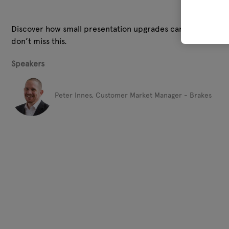
Discover how small presentation upgrades can justify higher
don’t miss this.
Speakers
Peter Innes, Customer Market Manager - Brakes