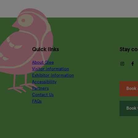
Quick links
Stay c
About Glee
insta
Visitor information
Exhibitor information
Accessibility
Partners
Book 
Contact Us
FAQs
Book 