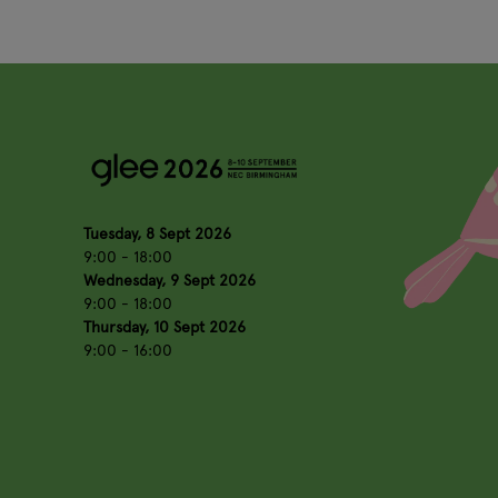
Tuesday, 8 Sept 2026
9:00 - 18:00
Wednesday, 9 Sept 2026
9:00 - 18:00
Thursday, 10 Sept 2026
9:00 - 16:00