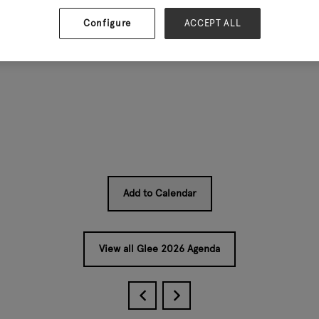
Configure
ACCEPT ALL
 price points — without scaring off traditional customers. If 
Add to Calendar
View all Glee 2026 Agenda