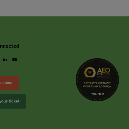
onnected
gram
facebook
linkedin
youtube
a stand
your ticket