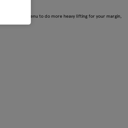
you want your menu to do more heavy lifting for your margin,