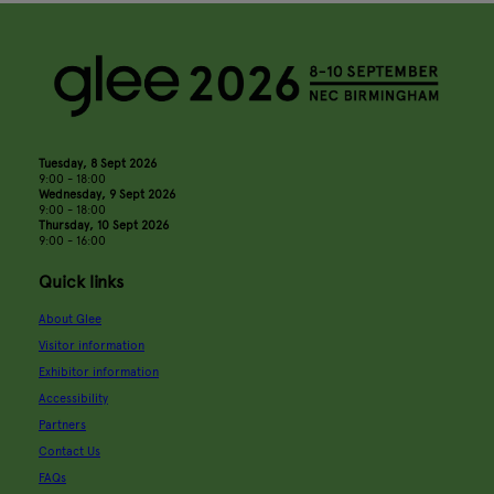
Tuesday, 8 Sept 2026
9:00 - 18:00
Wednesday, 9 Sept 2026
9:00 - 18:00
Thursday, 10 Sept 2026
9:00 - 16:00
Quick links
About Glee
Visitor information
Exhibitor information
Accessibility
Partners
Contact Us
FAQs