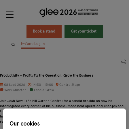
Book a stand
Get your ticket
E-Zone Log In
Productivity = Profit: Fix the Operation, Grow the Business
08 Sept 2026
14:30 - 15:00
Centre Stage
Work Smarter
Lead & Grow
Join Josh Novell (Polhill Garden Centre) for a candid fireside on how he
interrogated every corner of his business, made bold operational changes and
turned food & leisure into dependable profit centres. Expect honest stories,
hard KPIs and practical fixes you can test back at your centre. Not copycat
recipes, but proven ways to think differently about efficiency and growth.
Our cookies