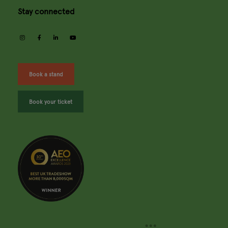
Stay connected
instagram
facebook
linkedin
youtube
Book a stand
Book your ticket