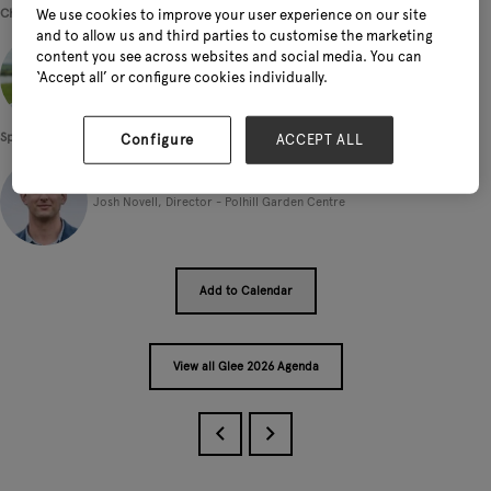
Chairperson
We use cookies to improve your user experience on our site
and to allow us and third parties to customise the marketing
content you see across websites and social media. You can
‘Accept all’ or configure cookies individually.
Phil Wright, Founder and Presenter - The Underground Podcast
Speakers
Configure
ACCEPT ALL
Josh Novell, Director - Polhill Garden Centre
Add to Calendar
View all Glee 2026 Agenda