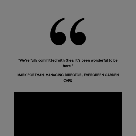
"We're fully committed with Glee. It's been wonderful to be
here."
MARK PORTMAN, MANAGING DIRECTOR, EVERGREEN GARDEN
CARE