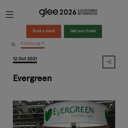
Book a stand
Get your ticket
E-Zone Log In
12 Oct 2021
Evergreen