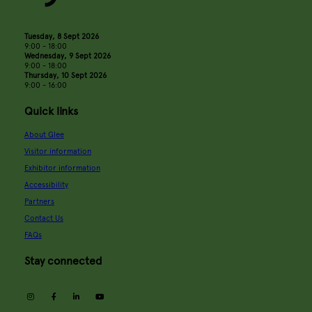
Tuesday, 8 Sept 2026
9:00 - 18:00
Wednesday, 9 Sept 2026
9:00 - 18:00
Thursday, 10 Sept 2026
9:00 - 16:00
Quick links
About Glee
Visitor information
Exhibitor information
Accessibility
Partners
Contact Us
FAQs
Stay connected
instagram
facebook
linkedin
youtube