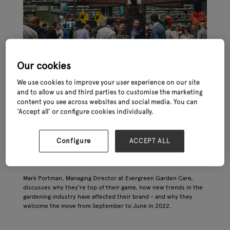
Our cookies
We use cookies to improve your user experience on our site
and to allow us and third parties to customise the marketing
content you see across websites and social media. You can
‘Accept all’ or configure cookies individually.
Configure
ACCEPT ALL
Mark Portman, Managing Director at Evergreen Garden Care,
discusses why they're top of their game, how new trends in the
gardening industry have affected their brand - and why they
welcome the move from September to June in 2022.
APPLY FOR A STAND