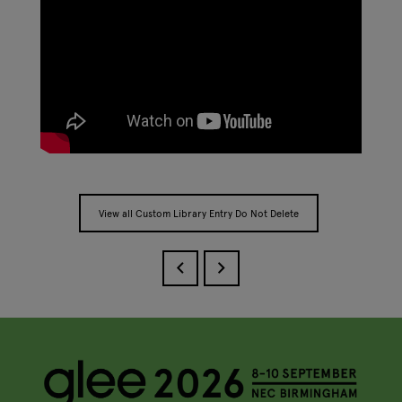
View all Custom Library Entry Do Not Delete