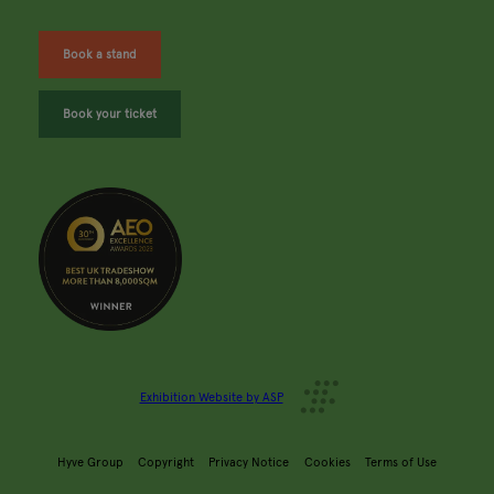
Book a stand
Book your ticket
Exhibition Website by ASP
Hyve Group
Copyright
Privacy Notice
Cookies
Terms of Use