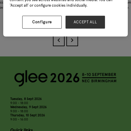
content you see across websites and social media. You can
commitment to consistently delivering premium-quality products, we have grown
‘Accept all’ or configure cookies individually.
into one of the largest and most dependable suppliers in the coat hook industry.
Configure
ACCEPT ALL
Download
Tuesday, 8 Sept 2026
9:00 - 18:00
Wednesday, 9 Sept 2026
9:00 - 18:00
Thursday, 10 Sept 2026
9:00 - 16:00
Quick links