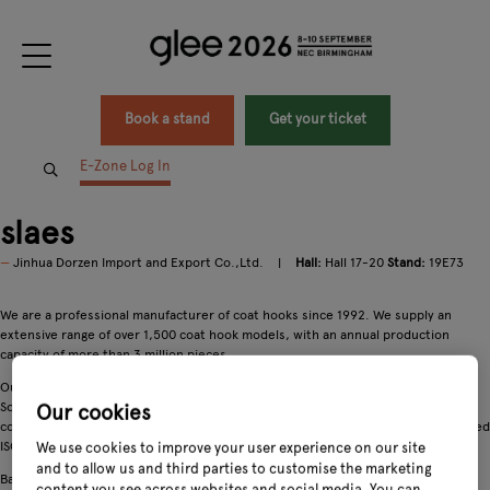
Book a stand
Get your ticket
E-Zone Log In
slaes
Jinhua Dorzen Import and Export Co.,Ltd.
Hall:
Hall 17-20
Stand:
19E73
We are a professional manufacturer of coat hooks since 1992. We supply an
extensive range of over 1,500 coat hook models, with an annual production
capacity of more than 3 million pieces.
Our products are exported globally to markets across Europe, North America,
South America, the Middle East and Southeast Asia. We uphold rigorous quality
Our cookies
control systems and strictly comply with international standards, having obtained
ISO9001, BSCI and FSC certifications.
We use cookies to improve your user experience on our site
and to allow us and third parties to customise the marketing
Backed by stable production capability, competitive pricing and a firm