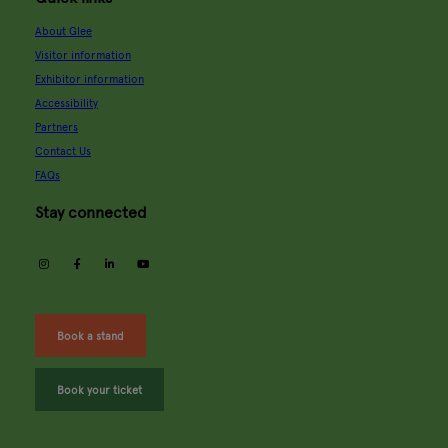
About Glee
Visitor information
Exhibitor information
Accessibility
Partners
Contact Us
FAQs
Stay connected
instagram
facebook
linkedin
youtube
Book a stand
Book your ticket