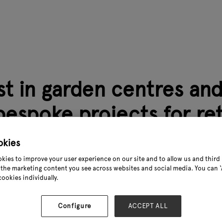
st in garden centres an
bespoke projects for reta
oss Europe.
okies
0
kies to improve your user experience on our site and to allow us and third 
the marketing content you see across websites and social media. You can ‘A
cookies individually.
jecten specialises in the development and construction of g
d company with deep roots in greenhouse construction, we tr
Configure
ACCEPT ALL
ng and bespoke solutions.