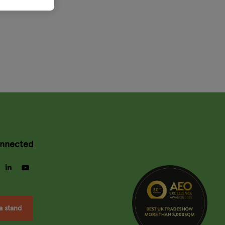
onnected
gram
facebook
linkedin
youtube
a stand