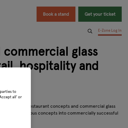
Book a stand
Get your ticket
E-Zone Log In
d commercial glass
il, hospitality and
parties to
ccept all’ or
arden centres, restaurant concepts and commercial glass
ansform ambitious concepts into commercially successful