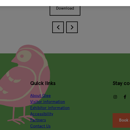
Download
Quick links
Stay c
About Glee
insta
Visitor information
Exhibitor information
Accessibility
Partners
Book 
Contact Us