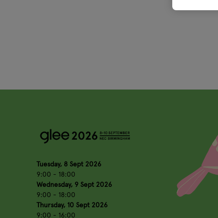
Tuesday, 8 Sept 2026
9:00 - 18:00
Wednesday, 9 Sept 2026
9:00 - 18:00
Thursday, 10 Sept 2026
9:00 - 16:00