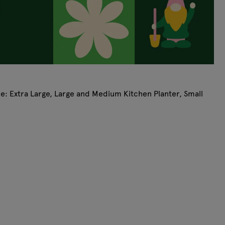
ude: Extra Large, Large and Medium Kitchen Planter, Small