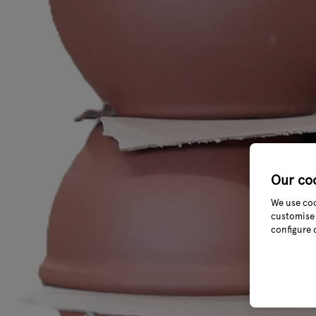
Our co
We use coo
customise 
configure 