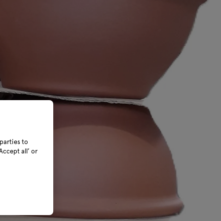
parties to
ccept all’ or