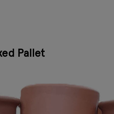
ed Pallet