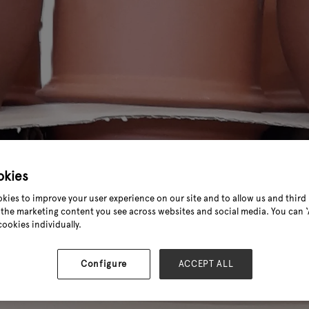
okies
kies to improve your user experience on our site and to allow us and third 
the marketing content you see across websites and social media. You can ‘A
cookies individually.
Configure
ACCEPT ALL