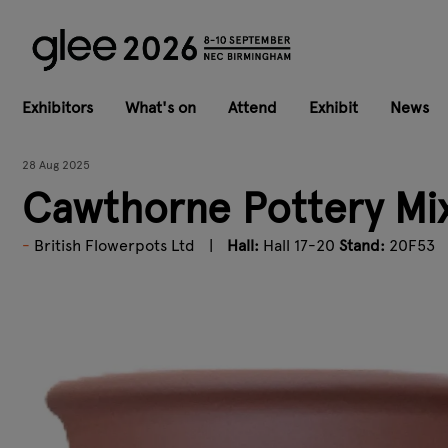
Exhibitors
What's on
Attend
Exhibit
News
28 Aug 2025
Cawthorne Pottery Mix
British Flowerpots Ltd
Hall:
Hall 17-20
Stand:
20F53