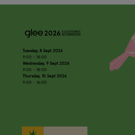
Tuesday, 8 Sept 2026
9:00 - 18:00
Wednesday, 9 Sept 2026
9:00 - 18:00
Thursday, 10 Sept 2026
9:00 - 16:00