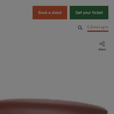
Book a stand
Get your ticket
E-Zone Log In