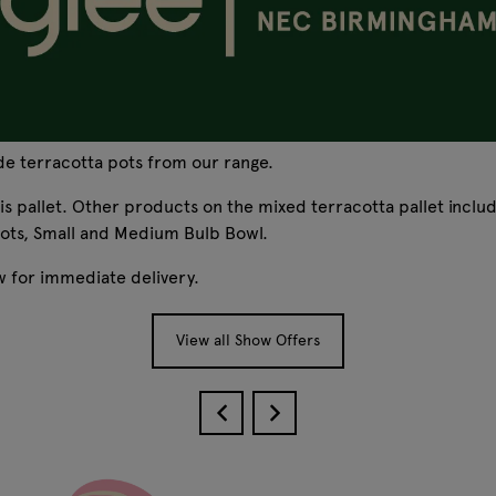
ade terracotta pots from our range.
this pallet. Other products on the mixed terracotta pallet incl
ts, Small and Medium Bulb Bowl.
ow for immediate delivery.
View all Show Offers