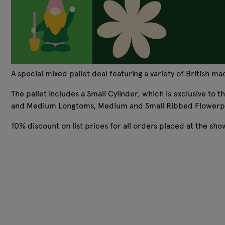
A special mixed pallet deal featuring a variety of British m
The pallet includes a Small Cylinder, which is exclusive to 
and Medium Longtoms, Medium and Small Ribbed Flowerpo
10% discount on list prices for all orders placed at the sh