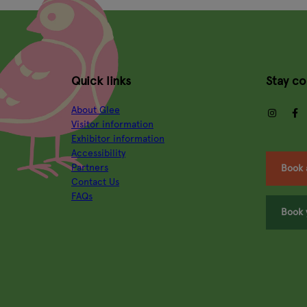
Quick links
Stay c
About Glee
insta
Visitor information
Exhibitor information
Accessibility
Partners
Book 
Contact Us
FAQs
Book 