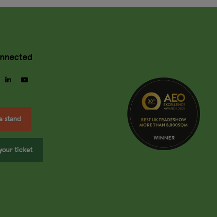
onnected
gram
facebook
linkedin
youtube
a stand
your ticket