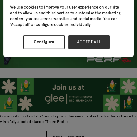
We use cookies to improve your user experience on our site
and to allow us and third parties to customise the marketing
content you see across websites and social media. You can
‘Accept all’ or configure cookies individually.
Configure
ACCEPT ALL
Come visit our stand 9J94 and drop your business card in the box for a chance to
win a fully stocked stand of Thorn Protect