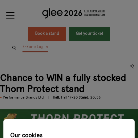
Book a stand
Get your ticket
E-Zone Log In
Chance to WIN a fully stocked
Thorn Protect stand
Performance Brands Ltd
Hall:
Hall 17-20
Stand:
20J56
Our cookies