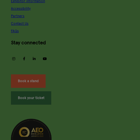
Exhibitor information
Accessibility
Partners
Contact Us
FAQs
Stay connected
instagram
facebook
linkedin
youtube
Book a stand
Book your ticket