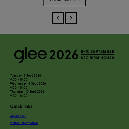
View all Show Offers
Tuesday, 8 Sept 2026
9:00 - 18:00
Wednesday, 9 Sept 2026
9:00 - 18:00
Thursday, 10 Sept 2026
9:00 - 16:00
Quick links
About Glee
Visitor information