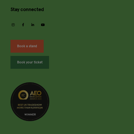
Stay connected
instagram
facebook
linkedin
youtube
Book a stand
Book your ticket