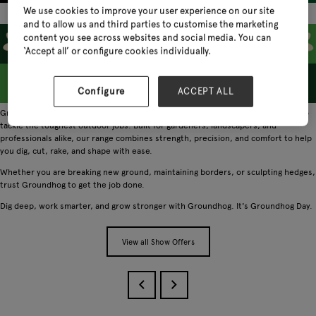
We use cookies to improve your user experience on our site
and to allow us and third parties to customise the marketing
content you see across websites and social media. You can
‘Accept all’ or configure cookies individually.
Configure
ACCEPT ALL
Groundhog is the go-to brand for durable, high quality garden tools designed to
tackle the toughest outdoor jobs. Built for gardeners, landscapers, and
professionals alike, our range combines strength, precision, and comfort to help
you dig, cut, rake, and shape with ease.
Whether you are breaking new ground, maintaining borders, or sculpting hedges,
trust Groundhog to get the job done.
Dig deep, work smarter, and grow stronger with Groundhog. It's Groundhog Day.
View all Show Offers