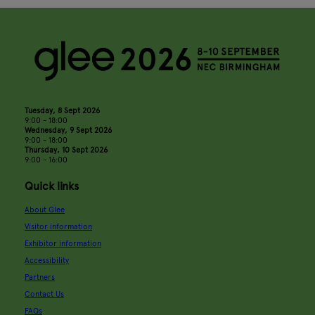
Tuesday, 8 Sept 2026
9:00 - 18:00
Wednesday, 9 Sept 2026
9:00 - 18:00
Thursday, 10 Sept 2026
9:00 - 16:00
Quick links
About Glee
Visitor information
Exhibitor information
Accessibility
Partners
Contact Us
FAQs