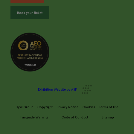
Book your ticket
Exhibition Website by ASP
Hyve Group
Copyright
Privacy Notice
Cookies
Terms of Use
Fairguide Warning
Code of Conduct
Sitemap