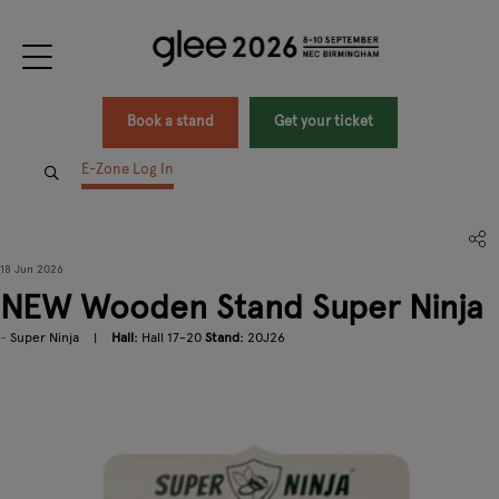
Book a stand
Get your ticket
E-Zone Log In
18 Jun 2026
NEW Wooden Stand Super Ninja
Super Ninja
Hall:
Hall 17-20
Stand:
20J26