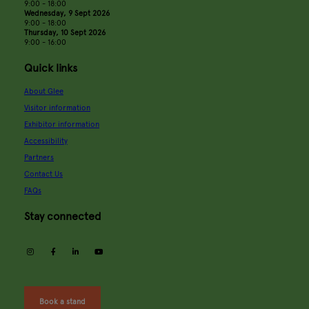
9:00 - 18:00
Wednesday, 9 Sept 2026
9:00 - 18:00
Thursday, 10 Sept 2026
9:00 - 16:00
Quick links
About Glee
Visitor information
Exhibitor information
Accessibility
Partners
Contact Us
FAQs
Stay connected
instagram
facebook
linkedin
youtube
Book a stand