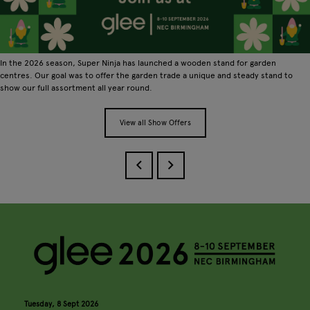
In the 2026 season, Super Ninja has launched a wooden stand for garden
centres. Our goal was to offer the garden trade a unique and steady stand to
show our full assortment all year round.
View all Show Offers
Tuesday, 8 Sept 2026