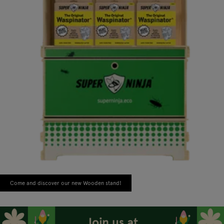
Come and discover our new Wooden stand!