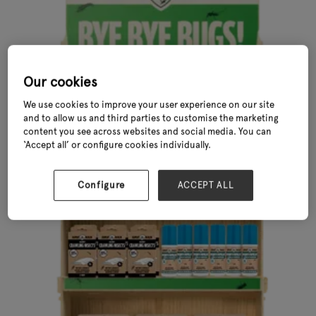
Our cookies
We use cookies to improve your user experience on our site
and to allow us and third parties to customise the marketing
content you see across websites and social media. You can
‘Accept all’ or configure cookies individually.
Configure
ACCEPT ALL