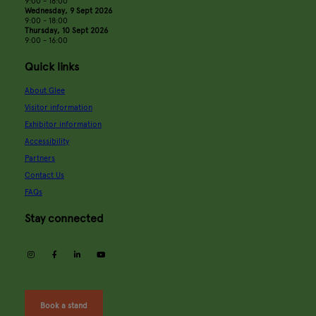
9:00 - 18:00
Wednesday, 9 Sept 2026
9:00 - 18:00
Thursday, 10 Sept 2026
9:00 - 16:00
Quick links
About Glee
Visitor information
Exhibitor information
Accessibility
Partners
Contact Us
FAQs
Stay connected
instagram
facebook
linkedin
youtube
Book a stand