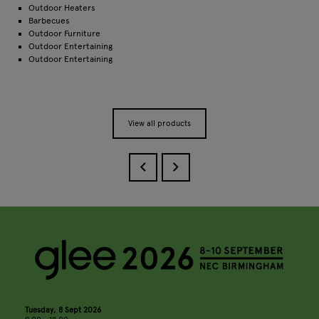
Outdoor Heaters
Barbecues
Outdoor Furniture
Outdoor Entertaining
Outdoor Entertaining
View all products
Tuesday, 8 Sept 2026