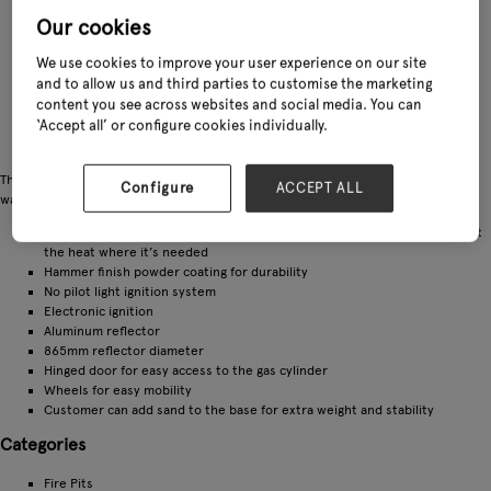
Our cookies
We use cookies to improve your user experience on our site
and to allow us and third parties to customise the marketing
content you see across websites and social media. You can
‘Accept all’ or configure cookies individually.
The Sahara 13kW 360 patio heater is perfect for keeping you and your guests
Configure
ACCEPT ALL
warm and comfortable during your outdoor entertaining evenings
Sahara Heat Focus allows the customer to adjust the reflector and direct
the heat where it’s needed
Hammer finish powder coating for durability
No pilot light ignition system
Electronic ignition
Aluminum reflector
865mm reflector diameter
Hinged door for easy access to the gas cylinder
Wheels for easy mobility
Customer can add sand to the base for extra weight and stability
Categories
Fire Pits