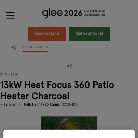
Book a stand
Get your ticket
E-Zone Log In
27 Feb 2025
13kW Heat Focus 360 Patio
Heater Charcoal
Sahara
Hall:
Hall 17-20
Stand:
17A10-B11