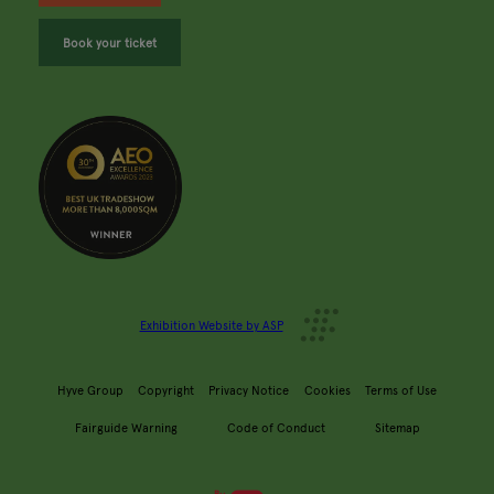
Book your ticket
Exhibition Website by ASP
Hyve Group
Copyright
Privacy Notice
Cookies
Terms of Use
Fairguide Warning
Code of Conduct
Sitemap