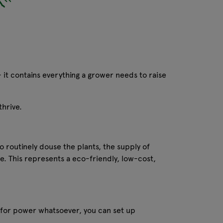
- it contains everything a grower needs to raise
thrive.
o routinely douse the plants, the supply of
e. This represents a eco-friendly, low-cost,
 for power whatsoever, you can set up