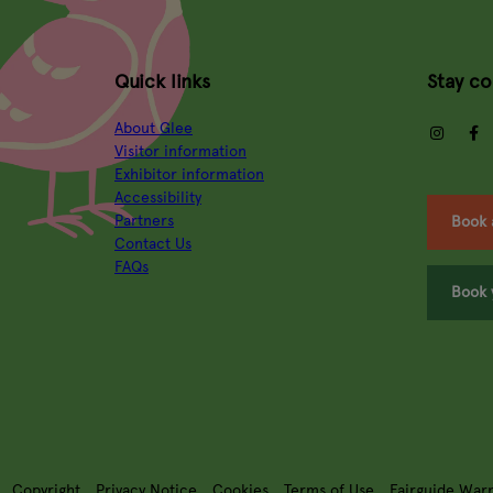
Quick links
Stay c
About Glee
insta
Visitor information
Exhibitor information
Accessibility
Partners
Book 
Contact Us
FAQs
Book 
Copyright
Privacy Notice
Cookies
Terms of Use
Fairguide War