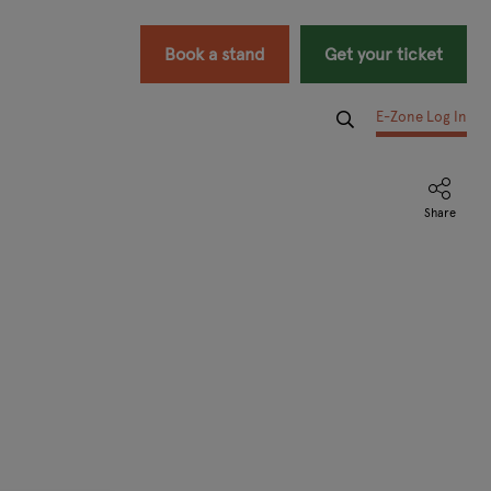
Book a stand
Get your ticket
E-Zone Log In