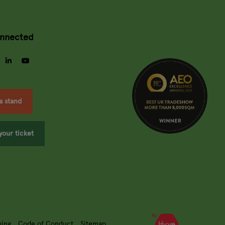
onnected
gram
facebook
linkedin
youtube
a stand
your ticket
ning
Code of Conduct
Sitemap