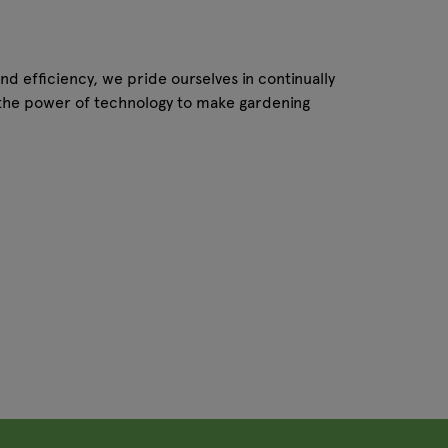
nd efficiency, we pride ourselves in continually
g the power of technology to make gardening