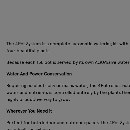
The 4Pot System is a complete automatic watering kit with t
four beautiful plants.
Because each 15L pot is served by its own AQUAvalve water 
Water And Power Conservation
Requiring no electricity or mains water, the 4Pot relies ins
water and nutrients is controlled entirely by the plants th
highly productive way to grow.
Wherever You Need it
Perfect for both indoor and outdoor spaces, the 4Pot Sys
practically anywhere.