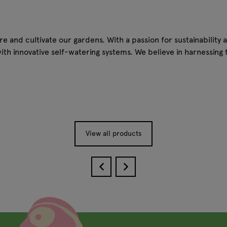
 and cultivate our gardens. With a passion for sustainability a
with innovative self-watering systems. We believe in harnessin
View all products