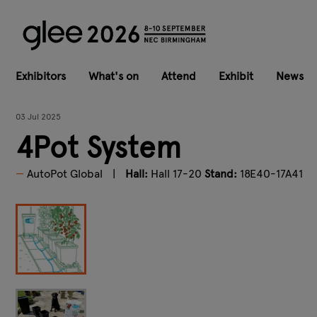
Exhibitors
What's on
Attend
Exhibit
News
03 Jul 2025
4Pot System
AutoPot Global
Hall:
Hall 17-20
Stand:
18E40-17A41