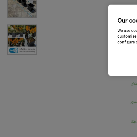
Our co
We use coo
customise 
configure 