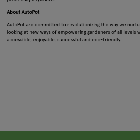
About AutoPot
AutoPot are committed to revolutionizing the way we nurture
looking at new ways of empowering gardeners of all levels 
accessible, enjoyable, successful and eco-friendly.