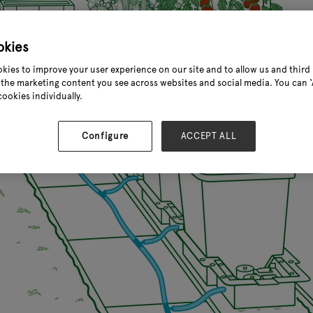
okies
kies to improve your user experience on our site and to allow us and third 
the marketing content you see across websites and social media. You can ‘A
cookies individually.
Configure
ACCEPT ALL