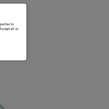
parties to
ccept all’ or