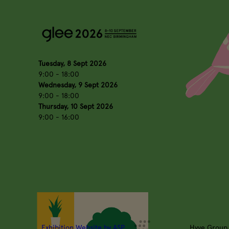
Tuesday, 8 Sept 2026
9:00 - 18:00
Wednesday, 9 Sept 2026
9:00 - 18:00
Thursday, 10 Sept 2026
9:00 - 16:00
Exhibition Website by ASP
Hyve Group