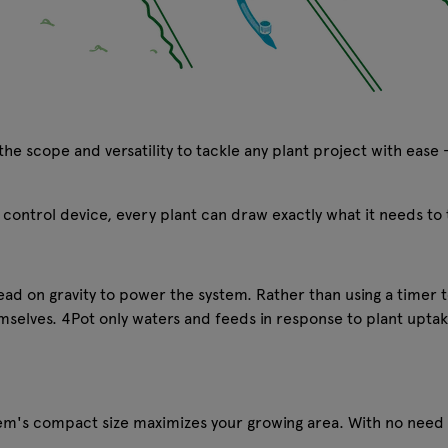
he scope and versatility to tackle any plant project with ease 
control device, every plant can draw exactly what it needs to 
tead on gravity to power the system. Rather than using a timer t
emselves. 4Pot only waters and feeds in response to plant uptak
tem's compact size maximizes your growing area. With no need