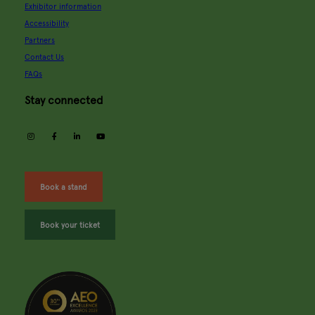
Exhibitor information
Accessibility
Partners
Contact Us
FAQs
Stay connected
instagram
facebook
linkedin
youtube
Book a stand
Book your ticket