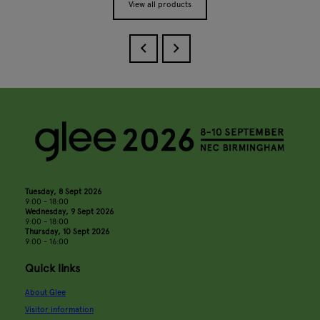
View all products
Tuesday, 8 Sept 2026
9:00 - 18:00
Wednesday, 9 Sept 2026
9:00 - 18:00
Thursday, 10 Sept 2026
9:00 - 16:00
Quick links
About Glee
Visitor information