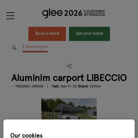
Book a stand
Get your ticket
E-Zone Log In
Aluminim carport LIBECCIO
TRIGANO JARDIN
Hall:
Hall 17-20
Stand:
20H46
Our cookies