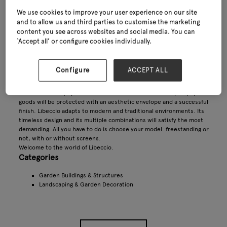
We use cookies to improve your user experience on our site
and to allow us and third parties to customise the marketing
content you see across websites and social media. You can
‘Accept all’ or configure cookies individually.
Configure
ACCEPT ALL
Libeccio range : A matchless sense of detail
The wind is always present but Libeccio receives it with pomp, your
goods will be protected with an aesthetic envelope and a successful
finish. Libeccio adapts to modern and traditional environments. Its
timeless design and its multiple combinations will satisfy the most
demanding. All you have to do is choose your model: freestanding or
not, with or without screens.
Welcome to the world of Libeccio.
Categories
Garden Buildings & Structures
Landscaping & Garden Decoration