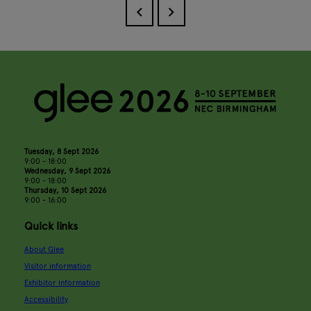
Tuesday, 8 Sept 2026
9:00 - 18:00
Wednesday, 9 Sept 2026
9:00 - 18:00
Thursday, 10 Sept 2026
9:00 - 16:00
Quick links
About Glee
Visitor information
Exhibitor information
Accessibility