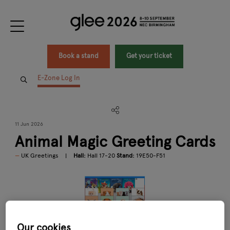
Book a stand
Get your ticket
E-Zone Log In
11 Jun 2026
Animal Magic Greeting Cards
UK Greetings
Hall:
Hall 17-20
Stand:
19E50-F51
Our cookies