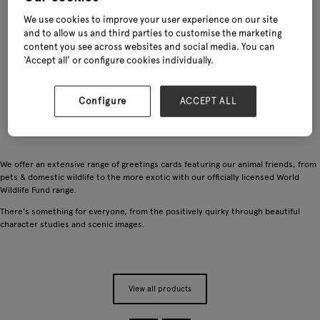
We use cookies to improve your user experience on our site
and to allow us and third parties to customise the marketing
content you see across websites and social media. You can
‘Accept all’ or configure cookies individually.
Configure
ACCEPT ALL
We offer an extensive range of greetings cards featuring our animal friends, from
pets & domestic wildlife to the more exotic with our officially licensed World
Wildlife Fund range.
There's something for everyone, from the positively quirky through beautiful
character studies and scenic images.
View all products