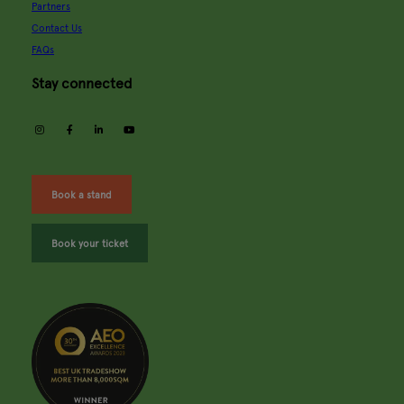
Partners
Contact Us
FAQs
Stay connected
instagram
facebook
linkedin
youtube
Book a stand
Book your ticket