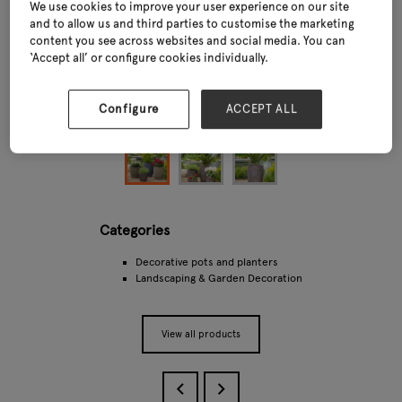
We use cookies to improve your user experience on our site
and to allow us and third parties to customise the marketing
content you see across websites and social media. You can
‘Accept all’ or configure cookies individually.
Configure
ACCEPT ALL
Categories
Decorative pots and planters
Landscaping & Garden Decoration
View all products