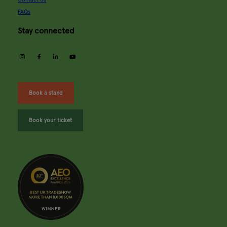
FAQs
Stay connected
instagram
facebook
linkedin
youtube
Book a stand
Book your ticket