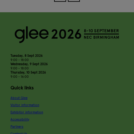
Tuesday, 8 Sept 2026
9:00 - 18:00
Wednesday, 9 Sept 2026
9:00 - 18:00
Thursday, 10 Sept 2026
9:00 - 16:00
Quick links
About Glee
Visitor information
Exhibitor information
Accessibility
Partners
Contact Us