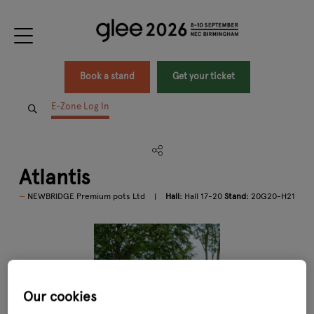
Book a stand
Get your ticket
E-Zone Log In
Atlantis
NEWBRIDGE Premium pots Ltd
Hall:
Hall 17-20
Stand:
20G20-H21
Our cookies