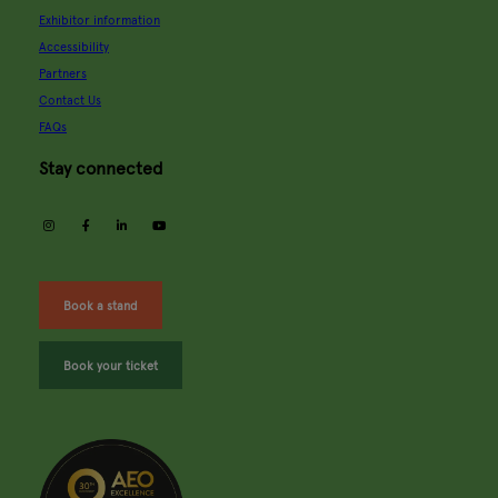
Exhibitor information
Accessibility
Partners
Contact Us
FAQs
Stay connected
instagram
facebook
linkedin
youtube
Book a stand
Book your ticket