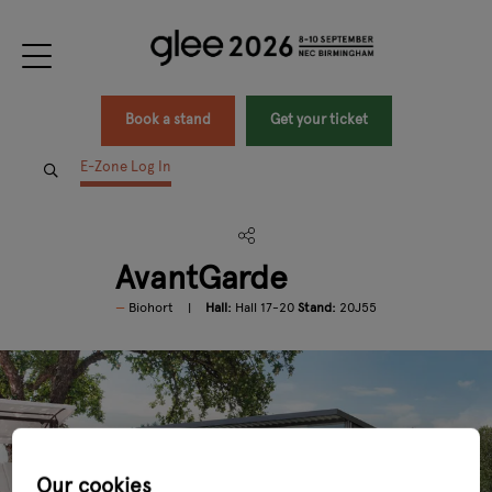
Book a stand
Get your ticket
E-Zone Log In
AvantGarde
Biohort
Hall:
Hall 17-20
Stand:
20J55
Our cookies