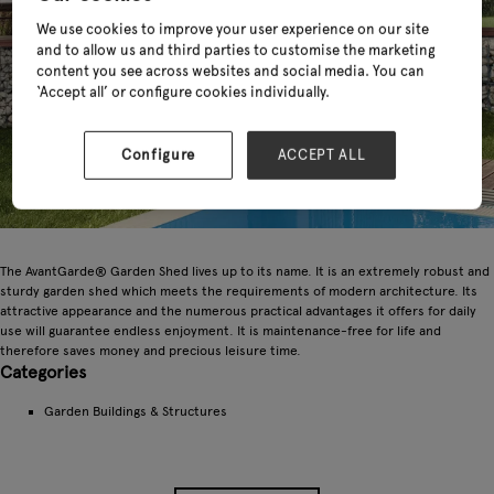
We use cookies to improve your user experience on our site
and to allow us and third parties to customise the marketing
content you see across websites and social media. You can
‘Accept all’ or configure cookies individually.
Configure
ACCEPT ALL
The AvantGarde® Garden Shed lives up to its name. It is an extremely robust and
sturdy garden shed which meets the requirements of modern architecture. Its
attractive appearance and the numerous practical advantages it offers for daily
use will guarantee endless enjoyment. It is maintenance-free for life and
therefore saves money and precious leisure time.
Categories
Garden Buildings & Structures