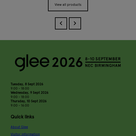
View all products
Tuesday, 8 Sept 2026
9:00 - 18:00
Wednesday, 9 Sept 2026
9:00 - 18:00
Thursday, 10 Sept 2026
9:00 - 16:00
Quick links
About Glee
Visitor information