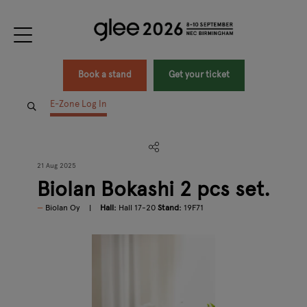
Book a stand
Get your ticket
E-Zone Log In
21 Aug 2025
Biolan Bokashi 2 pcs set.
Biolan Oy
Hall:
Hall 17-20
Stand:
19F71