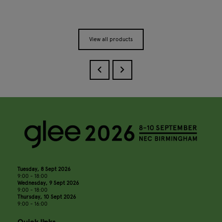
View all products
Tuesday, 8 Sept 2026
9:00 - 18:00
Wednesday, 9 Sept 2026
9:00 - 18:00
Thursday, 10 Sept 2026
9:00 - 16:00