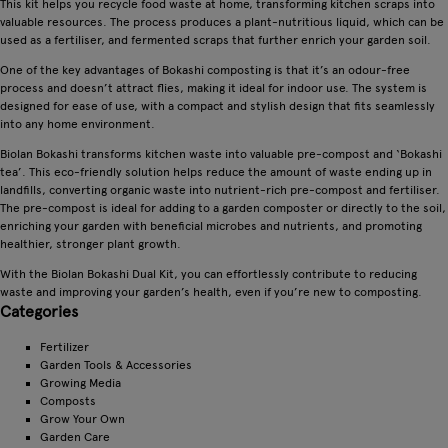
This kit helps you recycle food waste at home, transforming kitchen scraps into
valuable resources. The process produces a plant-nutritious liquid, which can be
used as a fertiliser, and fermented scraps that further enrich your garden soil.
One of the key advantages of Bokashi composting is that it’s an odour-free
process and doesn’t attract flies, making it ideal for indoor use. The system is
designed for ease of use, with a compact and stylish design that fits seamlessly
into any home environment.
Biolan Bokashi transforms kitchen waste into valuable pre-compost and ‘Bokashi
tea’. This eco-friendly solution helps reduce the amount of waste ending up in
landfills, converting organic waste into nutrient-rich pre-compost and fertiliser.
The pre-compost is ideal for adding to a garden composter or directly to the soil,
enriching your garden with beneficial microbes and nutrients, and promoting
healthier, stronger plant growth.
With the Biolan Bokashi Dual Kit, you can effortlessly contribute to reducing
waste and improving your garden’s health, even if you’re new to composting.
Categories
Fertilizer
Garden Tools & Accessories
Growing Media
Composts
Grow Your Own
Garden Care