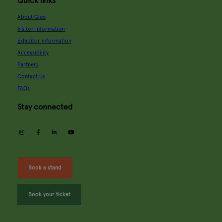
Quick links
About Glee
Visitor information
Exhibitor information
Accessibility
Partners
Contact Us
FAQs
Stay connected
instagram
facebook
linkedin
youtube
Book a stand
Book your ticket