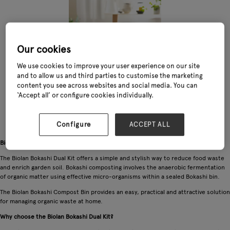
Our cookies
We use cookies to improve your user experience on our site
and to allow us and third parties to customise the marketing
content you see across websites and social media. You can
‘Accept all’ or configure cookies individually.
Configure
ACCEPT ALL
Biolan Bokashi Dual Kit — easy home composting for beginners
The Biolan Bokashi Dual Kit offers a simple and stylish way to reduce food waste
and enrich garden soil. Bokashi composting involves the anaerobic fermentation
of organic matter using effective micro-organisms within a sealed Bokashi bin.
The Biolan Bokashi Compost Bin provides an easy, practical and attractive solution
for managing organic waste at home.
Why choose the Biolan Bokashi Dual Kit?