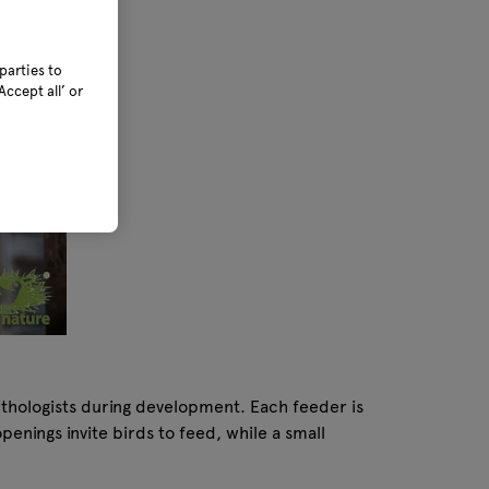
parties to
ccept all’ or
nithologists during development. Each feeder is
enings invite birds to feed, while a small