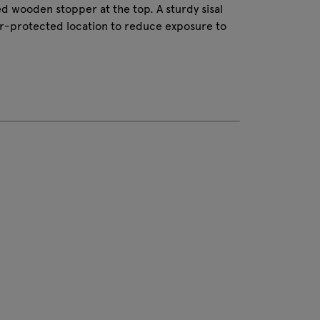
tted wooden stopper at the top. A sturdy sisal
er-protected location to reduce exposure to