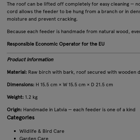
The roof can be lifted off completely for easy cleaning — no 
cord allows the feeder to be hung from a branch or in den
moisture and prevent cracking.
Because each feeder is handmade from natural wood, every
Responsible Economic Operator for the EU
Product Information
Material:
Raw birch with bark, roof secured with wooden do
Dimensions:
H 15.5 cm × W 15.5 cm × D 21.5 cm
Weight:
1.2 kg
Origin:
Handmade in Latvia — each feeder is one of a kind
Categories
Wildlife & Bird Care
Garden Care