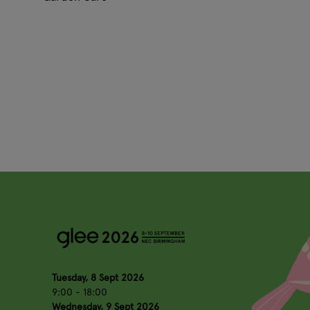
Tuesday, 8 Sept 2026
9:00 - 18:00
Wednesday, 9 Sept 2026