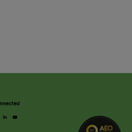
onnected
gram
facebook
linkedin
youtube