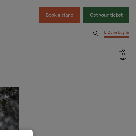
Book a stand
Get your ticket
E-Zone Log In