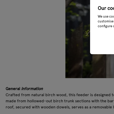
Our co
We use coo
customise 
configure 
General
Information
Crafted from natural birch wood, this feeder is designed t
made from hollowed-out birch trunk sections with the bark l
roof, secured with wooden dowels, serves as a removable l