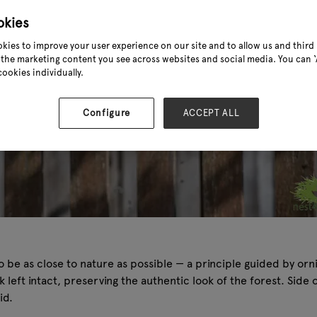
okies
kies to improve your user experience on our site and to allow us and third 
the marketing content you see across websites and social media. You can ‘A
cookies individually.
Configure
ACCEPT ALL
o be as close to nature as possible — a principle guided by or
eft intact, preserving the authentic look of the forest. Side op
id.