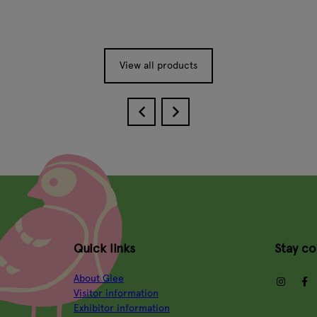
View all products
Quick links
Stay c
About Glee
insta
Visitor information
Exhibitor information