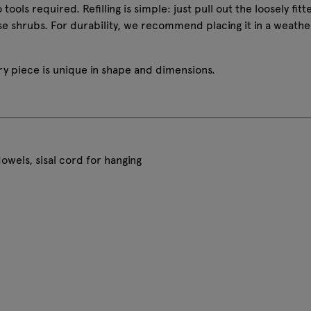
tools required. Refilling is simple: just pull out the loosely fi
se shrubs. For durability, we recommend placing it in a weath
 piece is unique in shape and dimensions.
wels, sisal cord for hanging