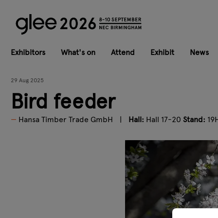
Exhibitors
What's on
Attend
Exhibit
News
29 Aug 2025
Bird feeder
Hansa Timber Trade GmbH
Hall:
Hall 17-20
Stand:
19