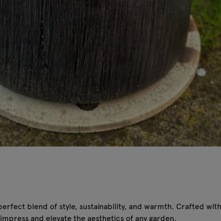
rfect blend of style, sustainability, and warmth. Crafted with e
to impress and elevate the aesthetics of any garden.