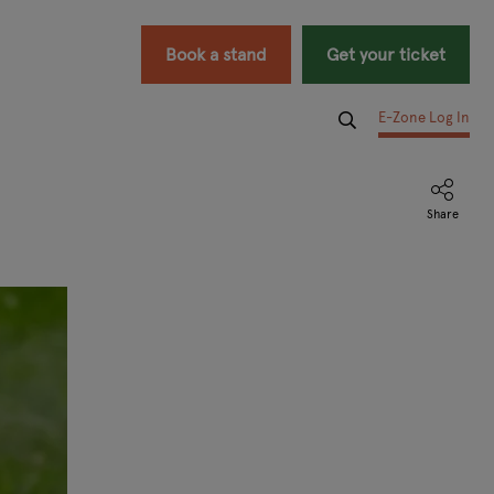
Book a stand
Get your ticket
E-Zone Log In