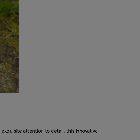
xquisite attention to detail, this innovative