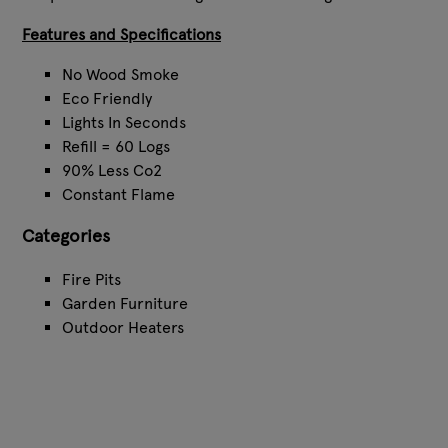
Features and Specifications
No Wood Smoke
Eco Friendly
Lights In Seconds
Refill = 60 Logs
90% Less Co2
Constant Flame
Categories
Fire Pits
Garden Furniture
Outdoor Heaters