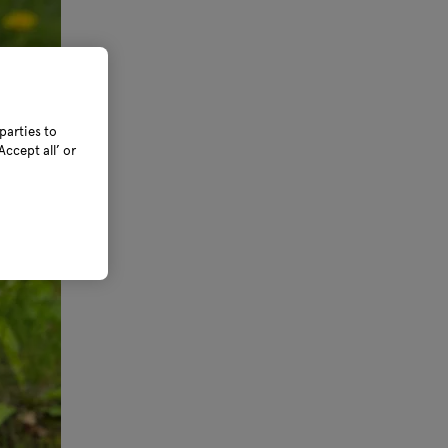
parties to
ccept all’ or