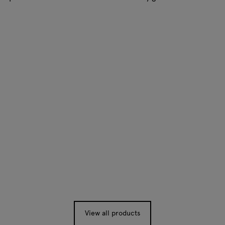
View all products