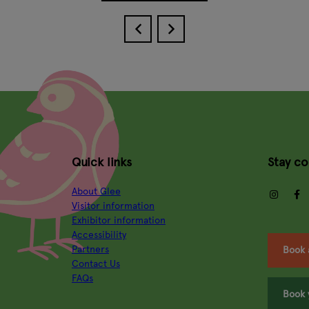
Quick links
Stay c
About Glee
insta
Visitor information
Exhibitor information
Accessibility
Partners
Book 
Contact Us
FAQs
Book 