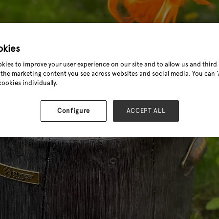
okies
kies to improve your user experience on our site and to allow us and third 
the marketing content you see across websites and social media. You can ‘A
cookies individually.
Configure
ACCEPT ALL