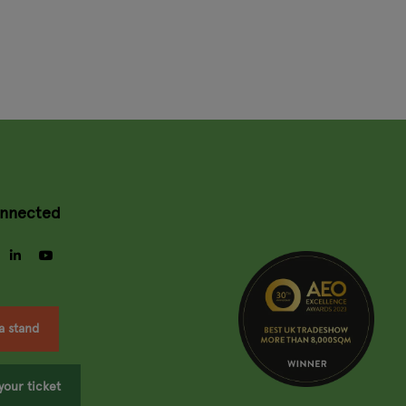
onnected
gram
facebook
linkedin
youtube
a stand
your ticket