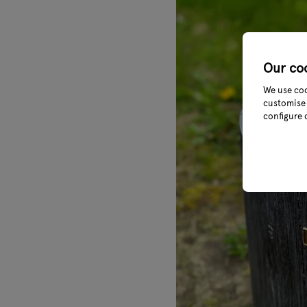
Our co
We use coo
customise 
configure 