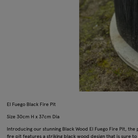
El Fuego Black Fire Pit
Size 30cm H x 37cm Dia
Introducing our stunning Black Wood El Fuego Fire Pit, the pe
fire pit features a striking black wood design that is sure 