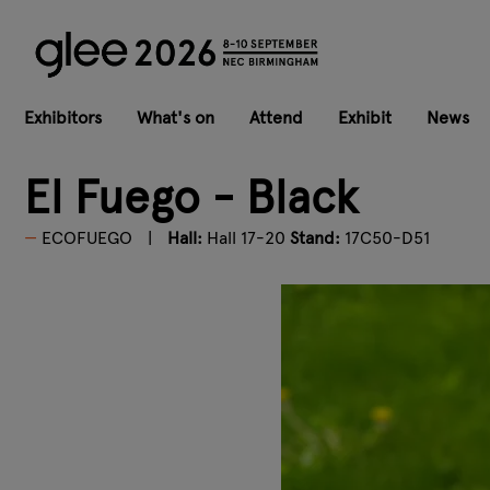
Exhibitors
What's on
Attend
Exhibit
News
El Fuego - Black
ECOFUEGO
Hall:
Hall 17-20
Stand:
17C50-D51