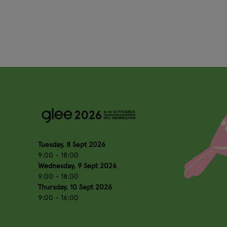
Tuesday, 8 Sept 2026
9:00 - 18:00
Wednesday, 9 Sept 2026
9:00 - 18:00
Thursday, 10 Sept 2026
9:00 - 16:00