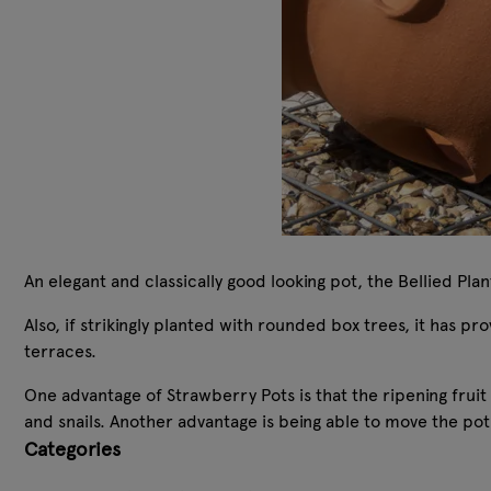
An elegant and classically good looking pot, the Bellied Pla
Also, if strikingly planted with rounded box trees, it has p
terraces.
One advantage of Strawberry Pots is that the ripening fruit
and snails. Another advantage is being able to move the pot
Categories