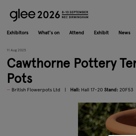
Exhibitors
What's on
Attend
Exhibit
News
11 Aug 2025
Cawthorne Pottery Ter
Pots
British Flowerpots Ltd
Hall:
Hall 17-20
Stand:
20F53