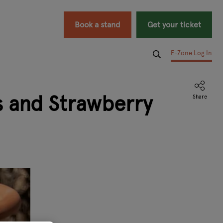
Book a stand
Get your ticket
E-Zone Log In
s and Strawberry