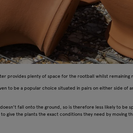
nter provides plenty of space for the rootball whilst remaining
roven to be a popular choice situated in pairs on either side of
 doesn't fall onto the ground, so is therefore less likely to b
 to give the plants the exact conditions they need by moving the