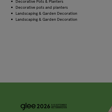
Decorative Pots & Planters
Decorative pots and planters
Landscaping & Garden Decoration
Landscaping & Garden Decoration