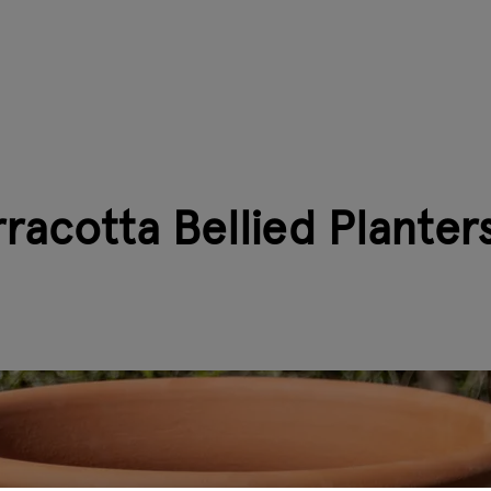
racotta Bellied Planter