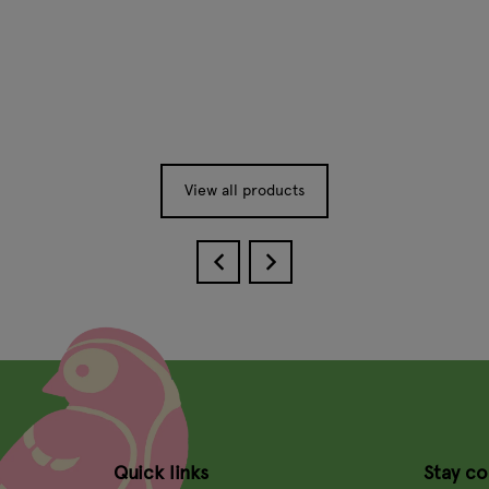
View all products
Quick links
Stay c