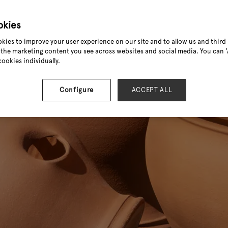
okies
kies to improve your user experience on our site and to allow us and third 
the marketing content you see across websites and social media. You can ‘A
cookies individually.
Configure
ACCEPT ALL