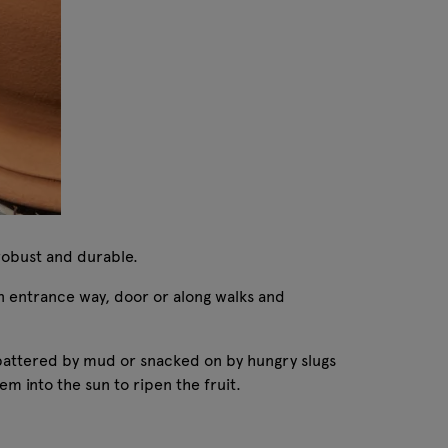
 robust and durable.
 an entrance way, door or along walks and
e spattered by mud or snacked on by hungry slugs
m into the sun to ripen the fruit.