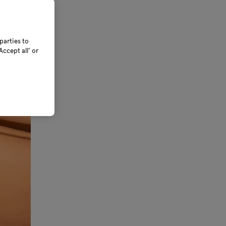
parties to
ccept all’ or