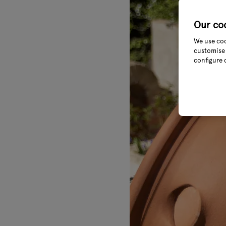
Our co
We use coo
customise 
configure 