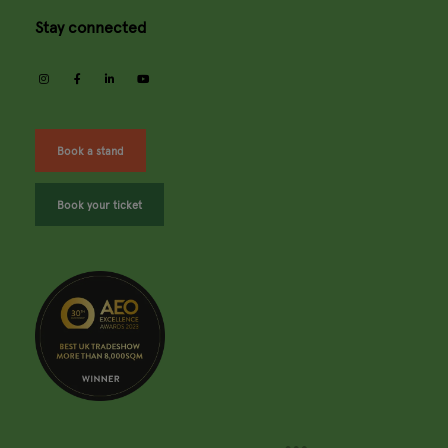
Stay connected
instagram
facebook
linkedin
youtube
Book a stand
Book your ticket