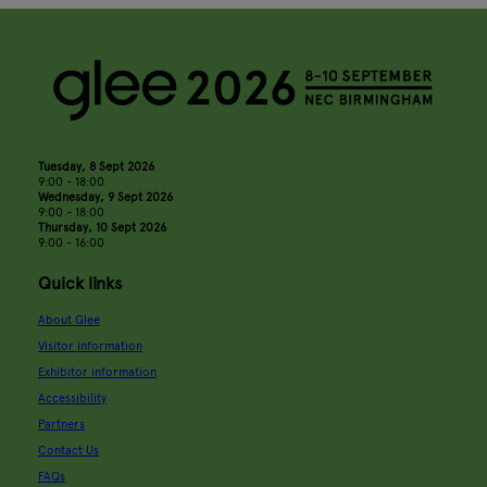
Tuesday, 8 Sept 2026
9:00 - 18:00
Wednesday, 9 Sept 2026
9:00 - 18:00
Thursday, 10 Sept 2026
9:00 - 16:00
Quick links
About Glee
Visitor information
Exhibitor information
Accessibility
Partners
Contact Us
FAQs