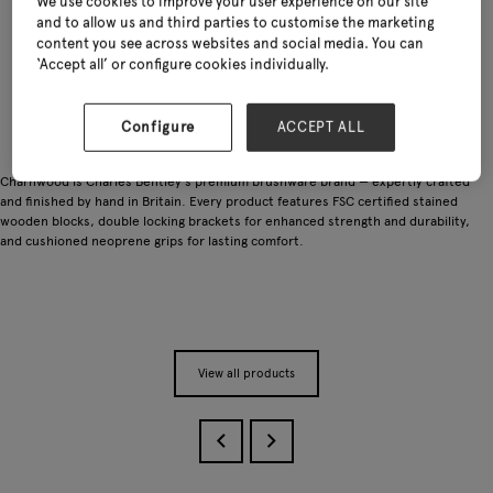
We use cookies to improve your user experience on our site
and to allow us and third parties to customise the marketing
content you see across websites and social media. You can
‘Accept all’ or configure cookies individually.
Configure
ACCEPT ALL
Charnwood is Charles Bentley's premium brushware brand — expertly crafted
and finished by hand in Britain. Every product features FSC certified stained
wooden blocks, double locking brackets for enhanced strength and durability,
and cushioned neoprene grips for lasting comfort.
View all products