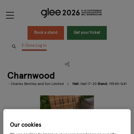
Book a stand
Get your ticket
E-Zone Log In
Charnwood
Charles Bentley and Son Limited
Hall:
Hall 17-20
Stand:
19E40-G41
Our cookies