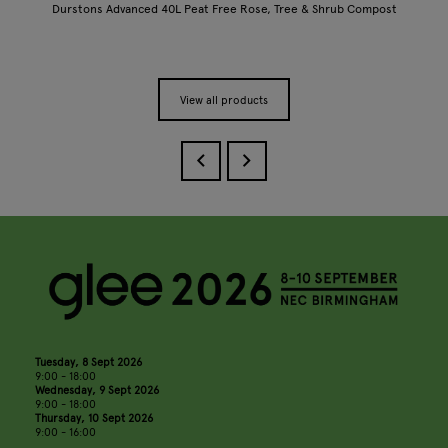
Durstons Advanced 40L Peat Free Rose, Tree & Shrub Compost
View all products
Tuesday, 8 Sept 2026
9:00 - 18:00
Wednesday, 9 Sept 2026
9:00 - 18:00
Thursday, 10 Sept 2026
9:00 - 16:00