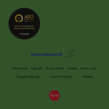
Exhibition Website by ASP
Hyve Group
Copyright
Privacy Notice
Cookies
Terms of Use
Fairguide Warning
Code of Conduct
Sitemap