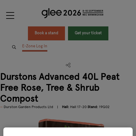
Book a stand
Get your ticket
E-Zone Log In
Durstons Advanced 40L Peat
Free Rose, Tree & Shrub
Compost
Durston Garden Products Ltd
Hall:
Hall 17-20
Stand:
19G02