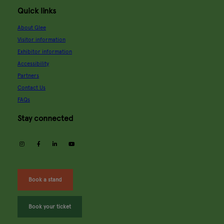
Quick links
About Glee
Visitor information
Exhibitor information
Accessibility
Partners
Contact Us
FAQs
Stay connected
instagram
facebook
linkedin
youtube
Book a stand
Book your ticket