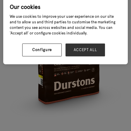
Our cookies
We use cookies to improve your user experience on our site
and to allow us and third parties to customise the marketing
content you see across websites and social media. You can
‘Accept all’ or configure cookies individually.
Configure
ACCEPT ALL