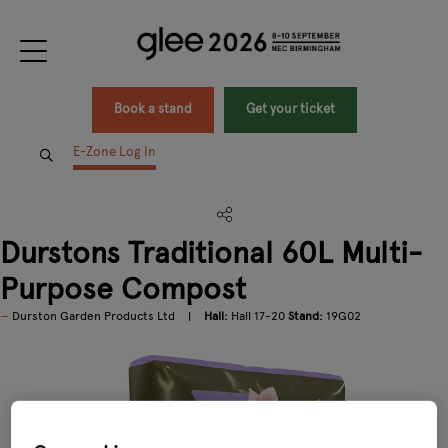
Book a stand
Get your ticket
E-Zone Log In
Durstons Traditional 60L Multi-
Purpose Compost
Durston Garden Products Ltd
Hall:
Hall 17-20
Stand:
19G02