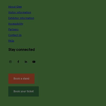
About Glee
Visitor information
Exhibitor information
Accessibility
Partners
Contact Us
FAQs
Stay connected
instagram
facebook
linkedin
youtube
Book a stand
Book your ticket