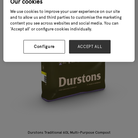
Our cookies
We use cookies to improve your user experience on our site
and to allow us and third parties to customise the marketing
content you see across websites and social media. You can
‘Accept all’ or configure cookies individually.
Configure
ACCEPT ALL
Durstons Traditional 60L Multi-Purpose Compost