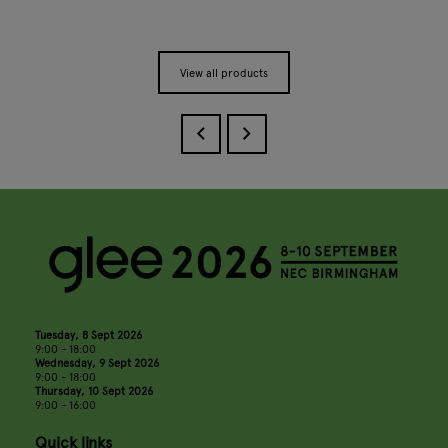
View all products
Tuesday, 8 Sept 2026
9:00 - 18:00
Wednesday, 9 Sept 2026
9:00 - 18:00
Thursday, 10 Sept 2026
9:00 - 16:00
Quick links