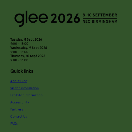
Tuesday, 8 Sept 2026
9:00 - 18:00
Wednesday, 9 Sept 2026
9:00 - 18:00
Thursday, 10 Sept 2026
9:00 - 16:00
Quick links
About Glee
Visitor information
Exhibitor information
Accessibility
Partners
Contact Us
FAQs