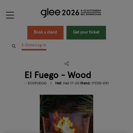
Book a stand
Get your ticket
E-Zone Log In
El Fuego - Wood
ECOFUEGO
Hall:
Hall 17-20
Stand:
17C50-D51