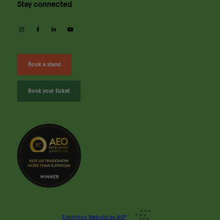
Stay connected
instagram
facebook
linkedin
youtube
Book a stand
Book your ticket
Exhibition Website by ASP