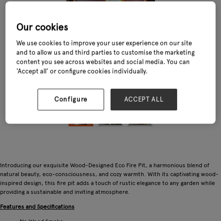
Our cookies
We use cookies to improve your user experience on our site
and to allow us and third parties to customise the marketing
content you see across websites and social media. You can
‘Accept all’ or configure cookies individually.
Configure
ACCEPT ALL
Introducing our exquisite Wood-Designed Eco Fire Pit, a harmonious blend of
natural beauty, eco-consciousness, and cozy warmth. With its captivating wood-
inspired design, this fire pit adds a touch of rustic elegance to any garden while
providing a sustainable and inviting atmosphere.
Features and Specifications