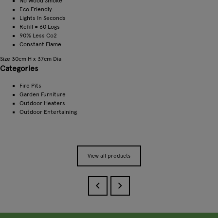
No Wood Smoke
Eco Friendly
Lights In Seconds
Refill = 60 Logs
90% Less Co2
Constant Flame
Size 30cm H x 37cm Dia
Categories
Fire Pits
Garden Furniture
Outdoor Heaters
Outdoor Entertaining
View all products