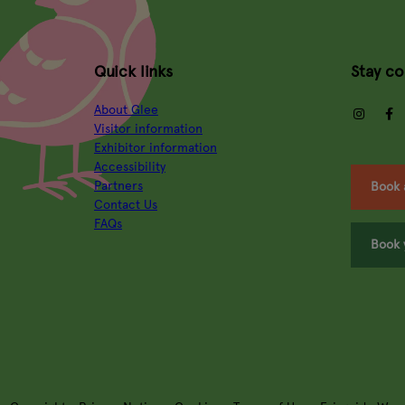
Quick links
Stay c
About Glee
insta
Visitor information
Exhibitor information
Accessibility
Partners
Book 
Contact Us
FAQs
Book 