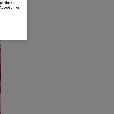
parties to
ccept all’ or