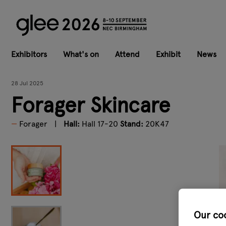
Exhibitors
What's on
Attend
Exhibit
News
28 Jul 2025
Forager Skincare
Forager
Hall:
Hall 17-20
Stand:
20K47
Our co