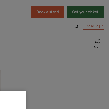
Book a stand
Get your ticket
E-Zone Log In