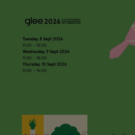
Tuesday, 8 Sept 2026
9:00 - 18:00
Wednesday, 9 Sept 2026
9:00 - 18:00
Thursday, 10 Sept 2026
9:00 - 16:00