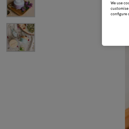
We use coo
customise 
configure 