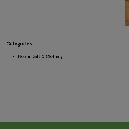
Categories
Home, Gift & Clothing