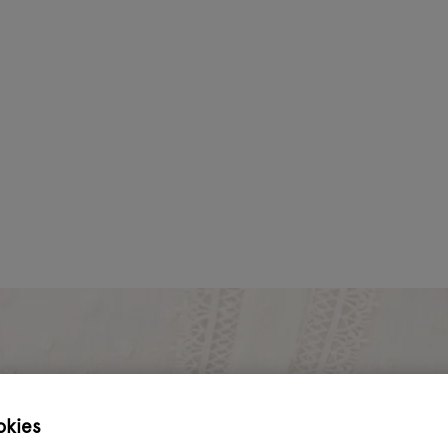
okies