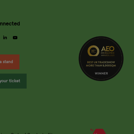
onnected
gram
facebook
linkedin
youtube
a stand
your ticket