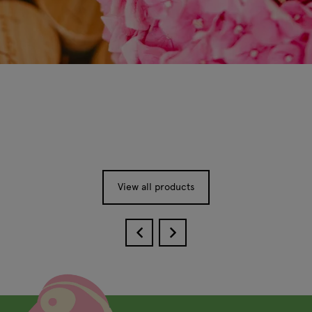
View all products