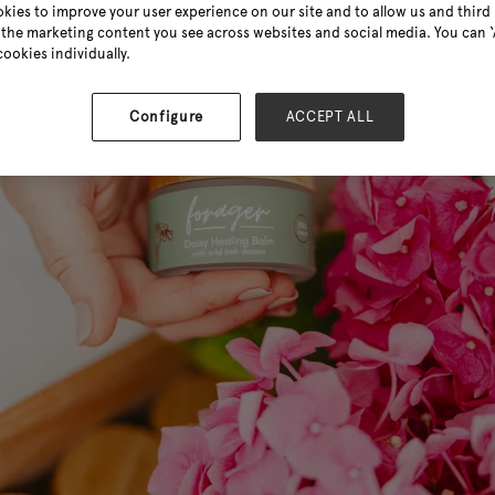
kies to improve your user experience on our site and to allow us and third 
the marketing content you see across websites and social media. You can ‘A
cookies individually.
Configure
ACCEPT ALL