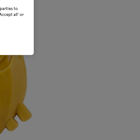
parties to
ccept all’ or