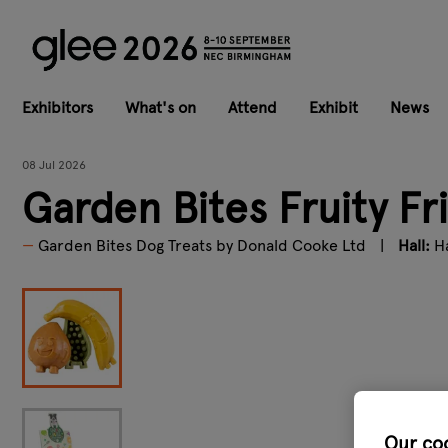
Exhibitors
What's on
Attend
Exhibit
News
08 Jul 2026
Garden Bites Fruity Fr
Garden Bites Dog Treats by Donald Cooke Ltd
Hall:
Ha
Our co