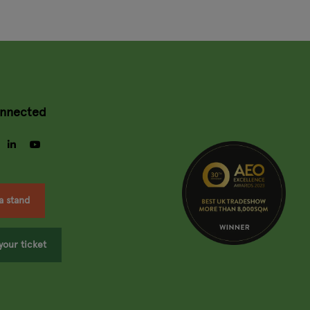
onnected
gram
facebook
linkedin
youtube
a stand
your ticket