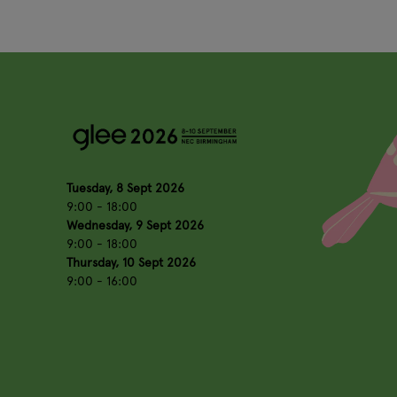
Tuesday, 8 Sept 2026
9:00 - 18:00
Wednesday, 9 Sept 2026
9:00 - 18:00
Thursday, 10 Sept 2026
9:00 - 16:00