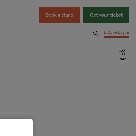
Book a stand
Get your ticket
E-Zone Log In