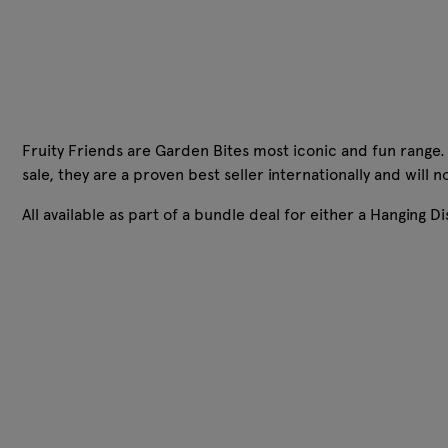
Fruity Friends are Garden Bites most iconic and fun range. 
sale, they are a proven best seller internationally and will
All available as part of a bundle deal for either a Hanging Di