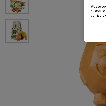
We use coo
customise 
configure 