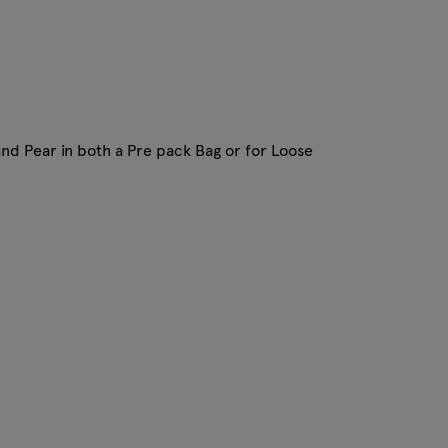
and Pear in both a Pre pack Bag or for Loose