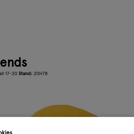
iends
ll 17-20
Stand:
20H78
okies