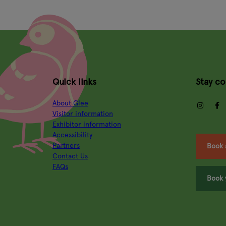
Quick links
Stay c
About Glee
insta
Visitor information
Exhibitor information
Accessibility
Partners
Book 
Contact Us
FAQs
Book 