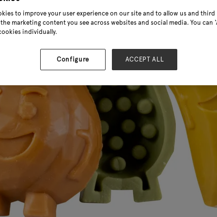
kies to improve your user experience on our site and to allow us and third 
the marketing content you see across websites and social media. You can ‘A
cookies individually.
Configure
ACCEPT ALL