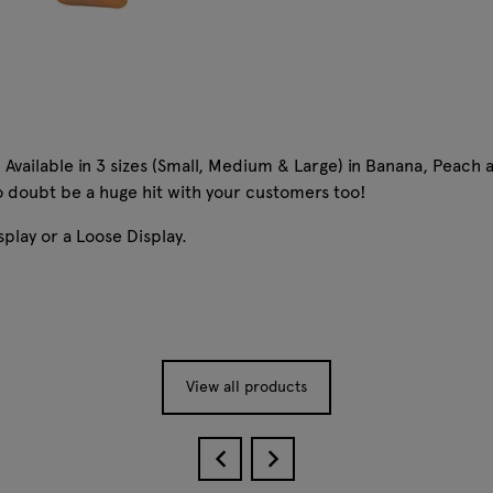
Available in 3 sizes (Small, Medium & Large) in Banana, Peach 
 no doubt be a huge hit with your customers too!
splay or a Loose Display.
View all products