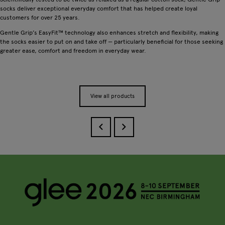
socks deliver exceptional everyday comfort that has helped create loyal
customers for over 25 years.
Gentle Grip’s EasyFit™ technology also enhances stretch and flexibility, making
the socks easier to put on and take off — particularly beneficial for those seeking
greater ease, comfort and freedom in everyday wear.
View all products