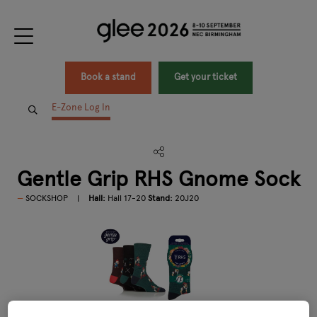
Book a stand
Get your ticket
E-Zone Log In
Gentle Grip RHS Gnome Sock
SOCKSHOP
Hall:
Hall 17-20
Stand:
20J20