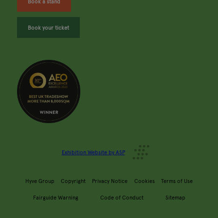
Book a stand
Book your ticket
Exhibition Website by ASP
Hyve Group
Copyright
Privacy Notice
Cookies
Terms of Use
Fairguide Warning
Code of Conduct
Sitemap