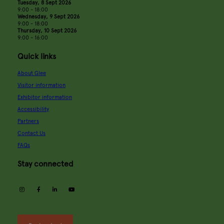
Tuesday, 8 Sept 2026
9:00 - 18:00
Wednesday, 9 Sept 2026
9:00 - 18:00
Thursday, 10 Sept 2026
9:00 - 16:00
Quick links
About Glee
Visitor information
Exhibitor information
Accessibility
Partners
Contact Us
FAQs
Stay connected
instagram
facebook
linkedin
youtube