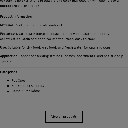
content, slight variations in texture and color may occur, giving each piece a
unique organic character.
Product Information
Material
: Plant fiber composite material
Features
: Dual-bowl integrated design, stable wide base, non-tipping
construction, stain and odor-resistant surface, easy to clean
Use
: Suitable for dry food, wet food, and fresh water for cats and dogs
Application
: Indoor pet feeding stations, homes, apartments, and pet-friendly
spaces
Categories
Pet Care
Pet Feeding Supplies
Home & Pet Décor
View all products