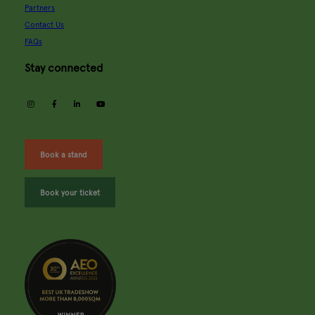
Partners
Contact Us
FAQs
Stay connected
instagram
facebook
linkedin
youtube
Book a stand
Book your ticket