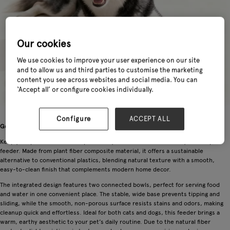
Our cookies
We use cookies to improve your user experience on our site
and to allow us and third parties to customise the marketing
content you see across websites and social media. You can
‘Accept all’ or configure cookies individually.
Configure
ACCEPT ALL
General Information
Keep your pet’s mealtime simple and stylish with this eco-friendly double pet
feeder. Made from plant fiber composite material, it offers a sustainable
alternative to conventional plastics, blending natural texture with a smooth,
easy-to-clean finish that complements modern home decor.
The integrated design features two connected bowls, perfect for serving food
and water in one convenient place. The stable, wide base prevents tipping and
sliding, while the smooth, non-porous surface resists stains and odors, making
cleanup quick and effortless. Ideal for both cats and dogs, this feeder brings a
warm, earthy aesthetic to your pet’s daily routine. Due to the natural fiber