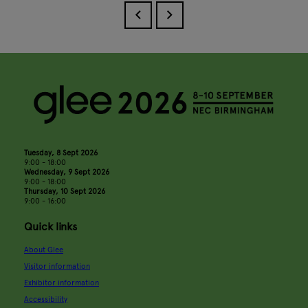
Tuesday, 8 Sept 2026
9:00 - 18:00
Wednesday, 9 Sept 2026
9:00 - 18:00
Thursday, 10 Sept 2026
9:00 - 16:00
Quick links
About Glee
Visitor information
Exhibitor information
Accessibility