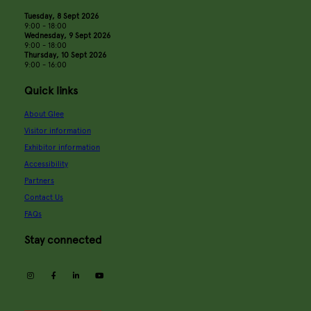
Tuesday, 8 Sept 2026
9:00 - 18:00
Wednesday, 9 Sept 2026
9:00 - 18:00
Thursday, 10 Sept 2026
9:00 - 16:00
Quick links
About Glee
Visitor information
Exhibitor information
Accessibility
Partners
Contact Us
FAQs
Stay connected
instagram
facebook
linkedin
youtube