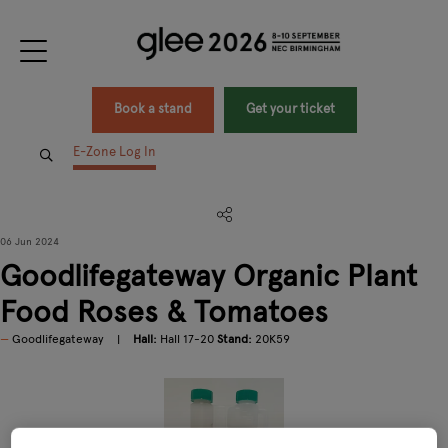
Book a stand
Get your ticket
E-Zone Log In
06 Jun 2024
Goodlifegateway Organic Plant
Food Roses & Tomatoes
Goodlifegateway
Hall:
Hall 17-20
Stand:
20K59