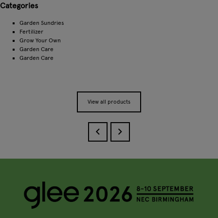
Categories
Garden Sundries
Fertilizer
Grow Your Own
Garden Care
Garden Care
View all products