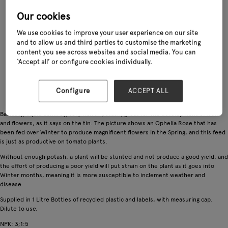
Our cookies
We use cookies to improve your user experience on our site
and to allow us and third parties to customise the marketing
content you see across websites and social media. You can
‘Accept all’ or configure cookies individually.
Configure
ACCEPT ALL
Basically, liquid comfrey, very rich in potash, great for the development of fruit
and flowers, as it says on the tin. The picture shows an Ophelia Rose that has
been fed over Winter to produce magnificent flowers in the Spring, and this feed
is just as productive on tomato plants.
Without enough potash, a plant will be stunted and not produce a good yield, and
the effort of producing a poor yield will put strain on the plant as it goes into
Winter months, meaning it is more susceptible to inclement weather and
disease.
Supplied in 1 Litre Bottles of recycled plastic and labels, with measuring cap.
Dilute to use.
NPK: 3;1:5