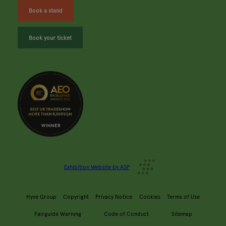
Book a stand
Book your ticket
Exhibition Website by ASP
Hyve Group
Copyright
Privacy Notice
Cookies
Terms of Use
Fairguide Warning
Code of Conduct
Sitemap