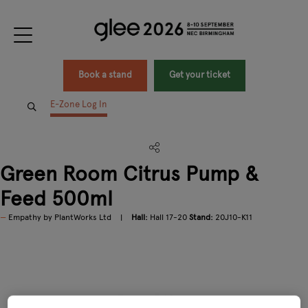
Book a stand
Get your ticket
E-Zone Log In
Green Room Citrus Pump &
Feed 500ml
Empathy by PlantWorks Ltd
Hall:
Hall 17-20
Stand:
20J10-K11