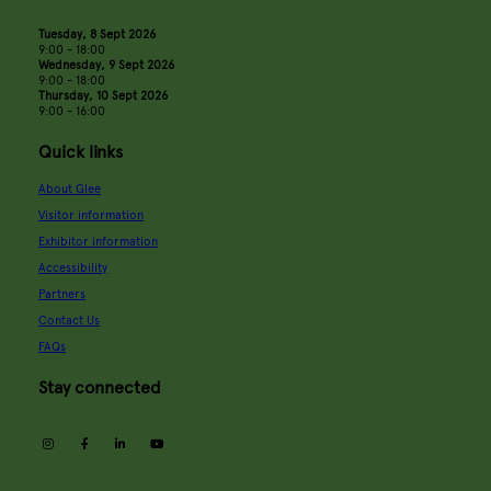
Tuesday, 8 Sept 2026
9:00 - 18:00
Wednesday, 9 Sept 2026
9:00 - 18:00
Thursday, 10 Sept 2026
9:00 - 16:00
Quick links
About Glee
Visitor information
Exhibitor information
Accessibility
Partners
Contact Us
FAQs
Stay connected
instagram
facebook
linkedin
youtube