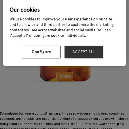
Our cookies
We use cookies to improve your user experience on our site
and to allow us and third parties to customise the marketing
content you see across websites and social media. You can
‘Accept all’ or configure cookies individually.
Configure
ACCEPT ALL
Formulated for year-round citrus care, this ready-to-use liquid feed combines
seaweed, amino acids and essential nutrients to support vigorous growth, glossy
foliage and abundant fruits. Quick and mess-free — just pump, water and grow —
keeping indoor and patio citrus trees healthy and productive all season.