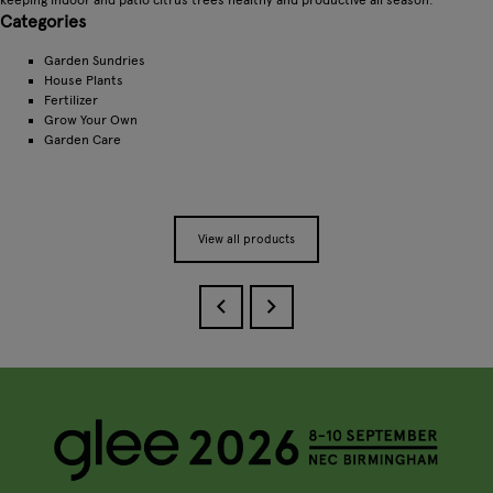
Categories
Garden Sundries
House Plants
Fertilizer
Grow Your Own
Garden Care
View all products