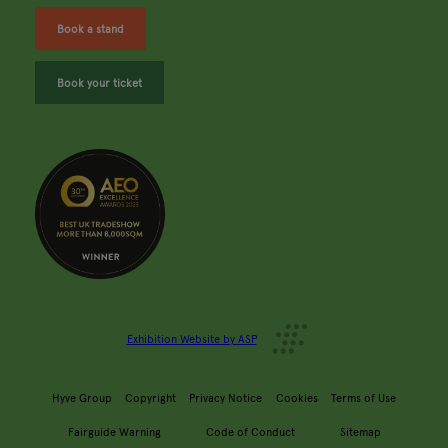
Book a stand
Book your ticket
Exhibition Website by ASP
Hyve Group
Copyright
Privacy Notice
Cookies
Terms of Use
Fairguide Warning
Code of Conduct
Sitemap