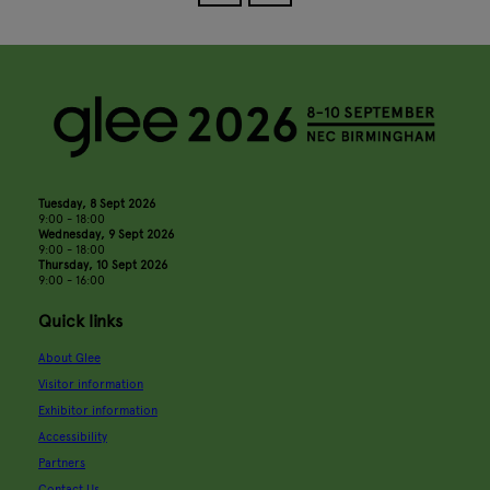
Tuesday, 8 Sept 2026
9:00 - 18:00
Wednesday, 9 Sept 2026
9:00 - 18:00
Thursday, 10 Sept 2026
9:00 - 16:00
Quick links
About Glee
Visitor information
Exhibitor information
Accessibility
Partners
Contact Us