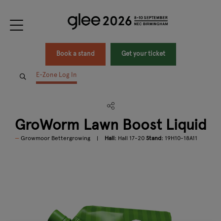
Book a stand
Get your ticket
E-Zone Log In
GroWorm Lawn Boost Liquid
Growmoor Bettergrowing
Hall:
Hall 17-20
Stand:
19H10-18A11