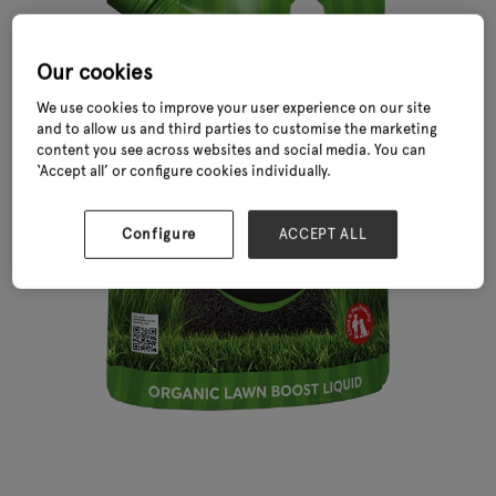
Our cookies
We use cookies to improve your user experience on our site
and to allow us and third parties to customise the marketing
content you see across websites and social media. You can
‘Accept all’ or configure cookies individually.
Configure
ACCEPT ALL