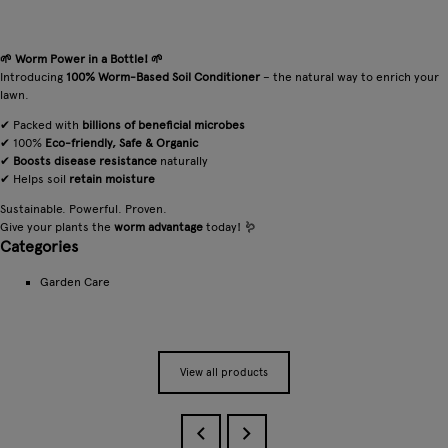
🌱 Worm Power in a Bottle! 🌱
Introducing
100% Worm-Based Soil Conditioner
– the natural way to enrich your
lawn.
✔ Packed with
billions of beneficial microbes
✔ 100%
Eco-friendly, Safe & Organic
✔
Boosts disease resistance
naturally
✔ Helps soil
retain moisture
Sustainable. Powerful. Proven.
Give your plants the
worm advantage
today! 🪱
Categories
Garden Care
View all products