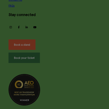
FAQs
Stay connected
instagram
facebook
linkedin
youtube
Book a stand
Book your ticket