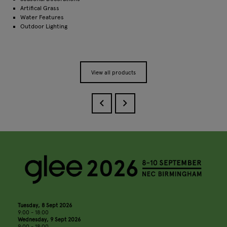
Artifical Grass
Water Features
Outdoor Lighting
View all products
Tuesday, 8 Sept 2026
9:00 - 18:00
Wednesday, 9 Sept 2026
9:00 - 18:00