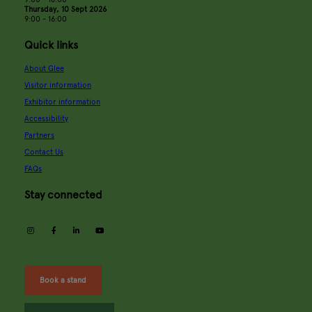
Thursday, 10 Sept 2026
9:00 - 16:00
Quick links
About Glee
Visitor information
Exhibitor information
Accessibility
Partners
Contact Us
FAQs
Stay connected
instagram
facebook
linkedin
youtube
Book a stand