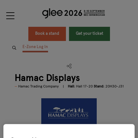
Book a stand
Get your ticket
E-Zone Log In
Hamac Displays
Hamac Trading Company
Hall:
Hall 17-20
Stand:
20H30-J31