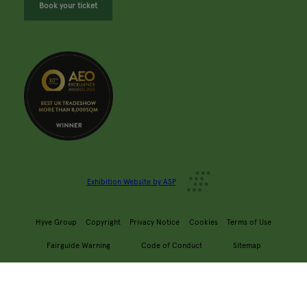
Book your ticket
Exhibition Website by ASP
Hyve Group
Copyright
Privacy Notice
Cookies
Terms of Use
Fairguide Warning
Code of Conduct
Sitemap