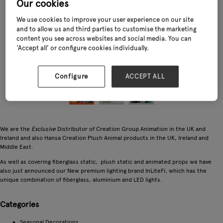
Our cookies
We use cookies to improve your user experience on our site
and to allow us and third parties to customise the marketing
content you see across websites and social media. You can
‘Accept all’ or configure cookies individually.
Configure
ACCEPT ALL
We are the
Exclusive
Distributor of Creation Group Animation in the UK and
Ireland and also Hansa Creation Plush Animal products in the UK, Ireland and
Middle East.
As well as covering fiberglass static, plush static and animated props we have
also just announced our New premium lighting brand InLiteFi, which has the
unique combination of fiberglass, aluminium and LED lights.
Categories
Seasonal Decorations