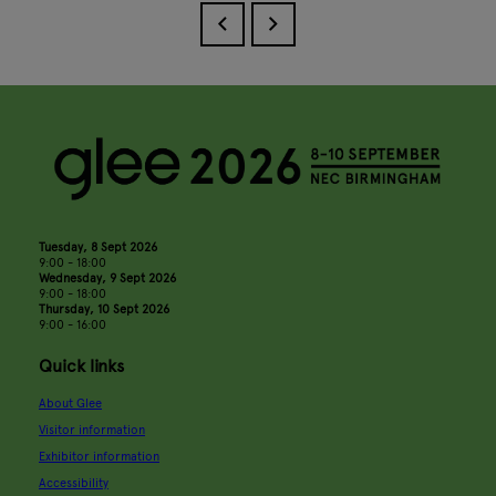
Tuesday, 8 Sept 2026
9:00 - 18:00
Wednesday, 9 Sept 2026
9:00 - 18:00
Thursday, 10 Sept 2026
9:00 - 16:00
Quick links
About Glee
Visitor information
Exhibitor information
Accessibility