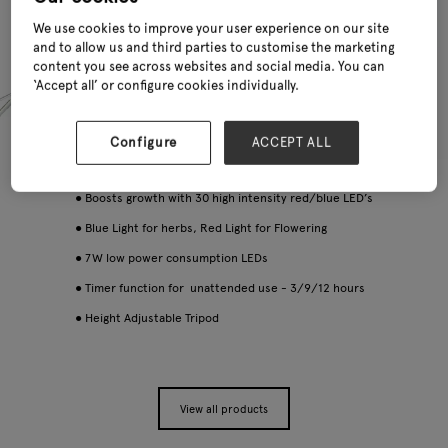
We use cookies to improve your user experience on our site
and to allow us and third parties to customise the marketing
content you see across websites and social media. You can
‘Accept all’ or configure cookies individually.
Configure
ACCEPT ALL
● Boosts growth with 30 high intensity red/blue LED’s
● Blue Light for herbs, Red Light for Flowering
● 7W low power consumption LEDs
● Timer function for unattended use - 3/9/12 hours
● Height Adjustable Tripod
View all products