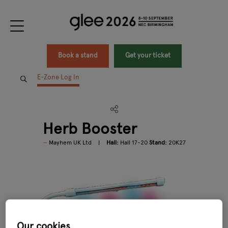
Book a stand
Get your ticket
E-Zone Log In
Herb Booster
Mayhem UK Ltd
Hall:
Hall 17-20
Stand:
20K27
Our cookies