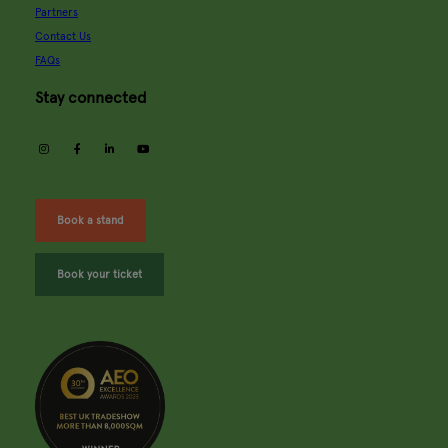
Partners
Contact Us
FAQs
Stay connected
instagram
facebook
linkedin
youtube
Book a stand
Book your ticket