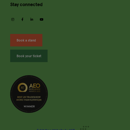
Stay connected
instagram
facebook
linkedin
youtube
Book a stand
Book your ticket