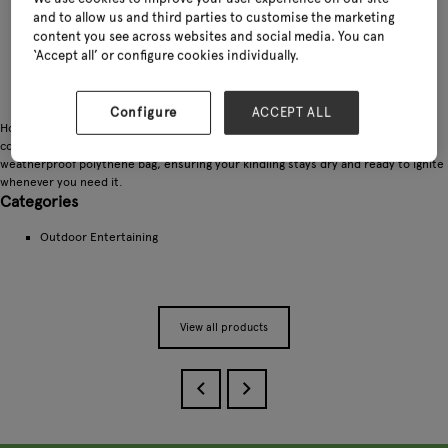
and to allow us and third parties to customise the marketing
content you see across websites and social media. You can
‘Accept all’ or configure cookies individually.
Configure
ACCEPT ALL
Homefire Kindling is ideal for lighting any wood, coal, or solid fuel fire. Its
convenient size makes it easy to handle and use, and it comes packaged in a
weatherproof polythene bag, ensuring your kindling stays dry and ready to ignite
whenever you need it.
Categories
Outdoor Entertaining
View all products