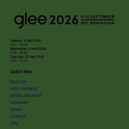
Tuesday, 8 Sept 2026
9:00 - 18:00
Wednesday, 9 Sept 2026
9:00 - 18:00
Thursday, 10 Sept 2026
9:00 - 16:00
Quick links
About Glee
Visitor information
Exhibitor information
Accessibility
Partners
Contact Us
FAQs