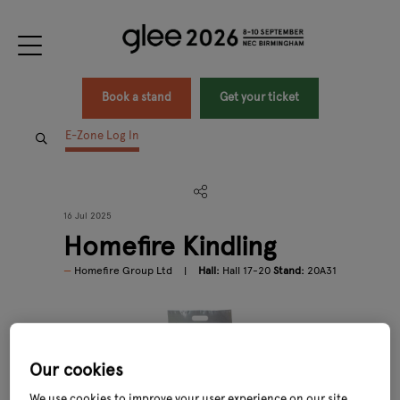
Book a stand
Get your ticket
E-Zone Log In
16 Jul 2025
Homefire Kindling
Homefire Group Ltd
Hall:
Hall 17-20
Stand:
20A31
Our cookies
We use cookies to improve your user experience on our site