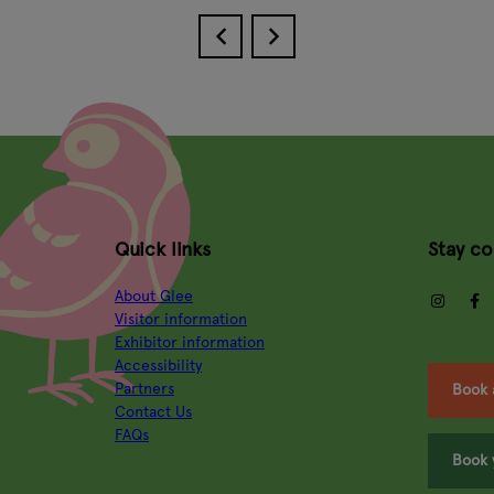
Quick links
Stay c
About Glee
insta
Visitor information
Exhibitor information
Accessibility
Partners
Book 
Contact Us
FAQs
Book 