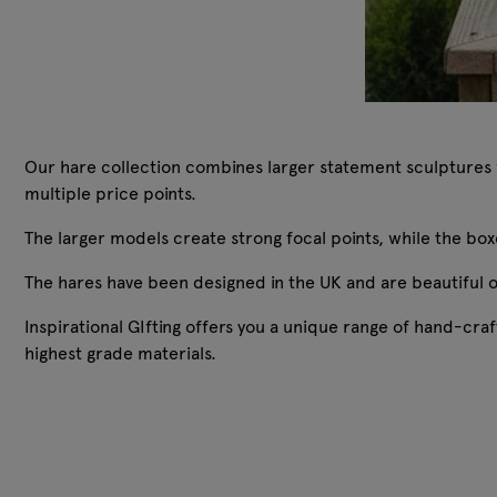
Our hare collection combines larger statement sculptures wi
multiple price points.
The larger models create strong focal points, while the b
The hares have been designed in the UK and are beautiful 
Inspirational GIfting offers you a unique range of hand-c
highest grade materials.