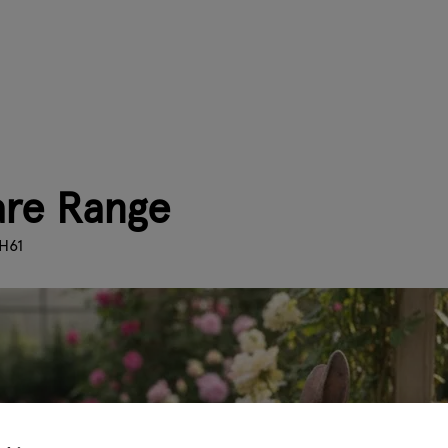
Hare Range
H61