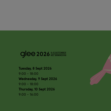
Tuesday, 8 Sept 2026
9:00 - 18:00
Wednesday, 9 Sept 2026
9:00 - 18:00
Thursday, 10 Sept 2026
9:00 - 16:00