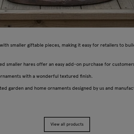
th smaller giftable pieces, making it easy for retailers to bu
oxed smaller hares offer an easy add-on purchase for customer
ornaments with a wonderful textured finish.
rafted garden and home ornaments designed by us and manufact
View all products