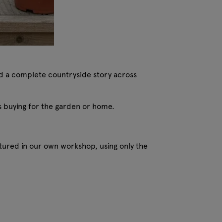
ild a complete countryside story across
s buying for the garden or home.
ured in our own workshop, using only the