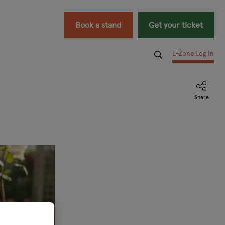
Book a stand
Get your ticket
E-Zone Log In