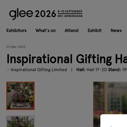
Exhibitors
What's on
Attend
Exhibit
News
25 Mar 2025
Inspirational Gifting 
Inspirational Gifting Limited
Hall:
Hall 17-20
Stand:
19