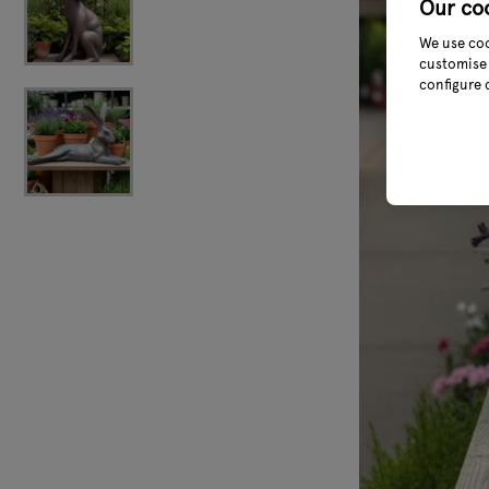
Our co
We use coo
customise 
configure 