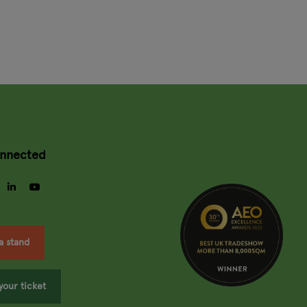
onnected
gram
facebook
linkedin
youtube
a stand
your ticket