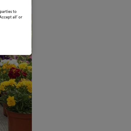
parties to
ccept all’ or