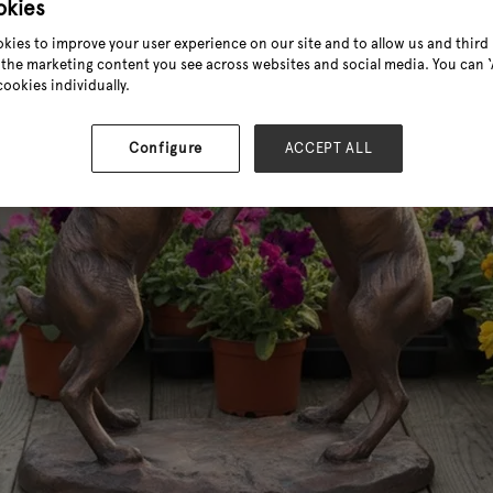
okies
kies to improve your user experience on our site and to allow us and third 
the marketing content you see across websites and social media. You can ‘A
cookies individually.
Configure
ACCEPT ALL