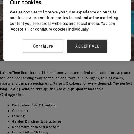
Our cookies
We use cookies to improve your user experience on our site
and to allow us and third parties to customise the marketing
content you see across websites and social media. You can
‘Accept all’ or configure cookies individually.
Configure
ACCEPT ALL
LeisureTime Box stores all those items you cannot find a suitable storage place
for. Ideal for stowing away seat cushions, toys, sun loungers, folding chairs,
sports and camping equipment. 5 sizes, 5 colours for every demand. The perfect
long -lasting solution through the use of high-quality materials.
Categories
Decorative Pots & Planters
Composts
Fencing
Garden Buildings & Structures
Decorative pots and planters
Home, Gift & Clothing