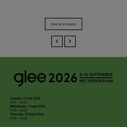
View all products
Tuesday, 8 Sept 2026
9:00 - 18:00
Wednesday, 9 Sept 2026
9:00 - 18:00
Thursday, 10 Sept 2026
9:00 - 16:00