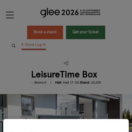
Book a stand
Get your ticket
E-Zone Log In
LeisureTime Box
Biohort
Hall:
Hall 17-20
Stand:
20J55