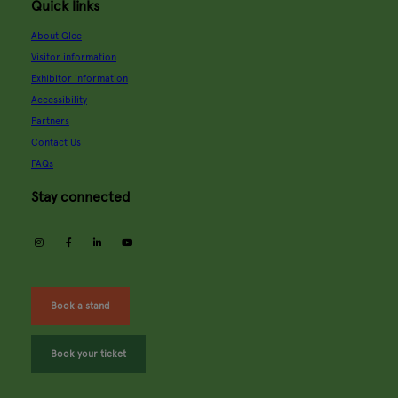
Quick links
About Glee
Visitor information
Exhibitor information
Accessibility
Partners
Contact Us
FAQs
Stay connected
instagram
facebook
linkedin
youtube
Book a stand
Book your ticket