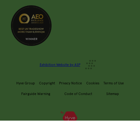
Exhibition Website by ASP
Hyve Group
Copyright
Privacy Notice
Cookies
Terms of Use
Fairguide Warning
Code of Conduct
Sitemap