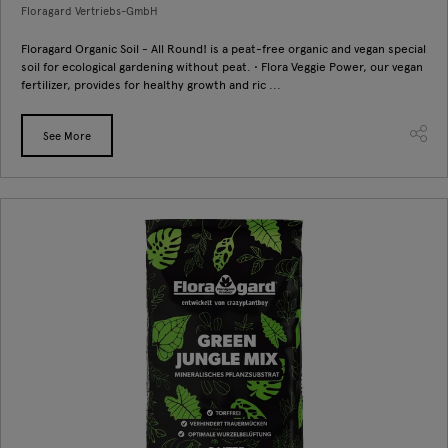
Floragard Vertriebs-GmbH
Floragard Organic Soil - All Round! is a peat-free organic and vegan special
soil for ecological gardening without peat. • Flora Veggie Power, our vegan
fertilizer, provides for healthy growth and ric ...
See More