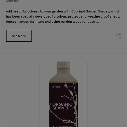
Cuprinol
Add beautiful colours to your garden with Cuprinol Garden Shades, which
has been specially developed to colour, protect and weatherproof sheds,
fences, garden furniture and other garden wood for upto ...
See More