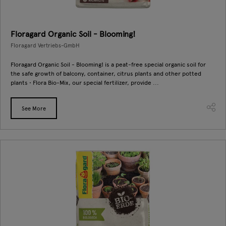
Floragard Organic Soil - Blooming!
Floragard Vertriebs-GmbH
Floragard Organic Soil - Blooming! is a peat-free special organic soil for
the safe growth of balcony, container, citrus plants and other potted
plants • Flora Bio-Mix, our special fertilizer, provide ...
See More