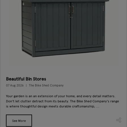
Beautiful Bin Stores
07 Aug 2026
The Bike Shed Company
Your garden is an an extension of your home, and every detail matters.
Don't let clutter detract from its beauty. The Bike Shed Company's range
is where thoughtful design meets durable craftsmanship, ...
See More