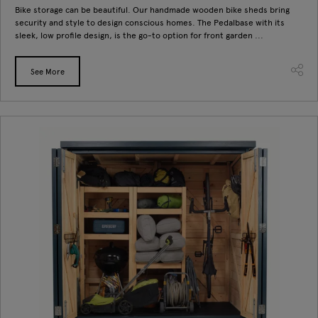
Bike storage can be beautiful. Our handmade wooden bike sheds bring
security and style to design conscious homes. The Pedalbase with its
sleek, low profile design, is the go-to option for front garden ...
See More