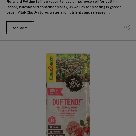
Floragard Potting Soil is a ready-to-use all-purpose soil for potting
indoor, balcony and container plants, as well as for planting in garden
beds • Vital-Clay® stores water and nutrients and releases ...
See More