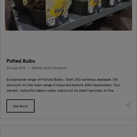
Potted Bulbs
06 Aug 2026
Gedney Bulb Company
Exceptional range of Potted Bulbs. Over 250 varieties available. 5%
discount on the main range if reserved before 30th September. Our
vibrant, colourful labels really stand out on plant benches in the ...
See More