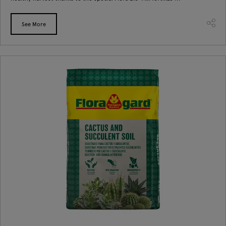
See More