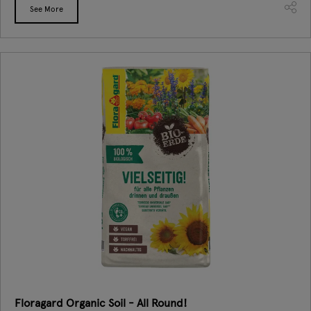
See More
Floragard Organic Soil - All Round!