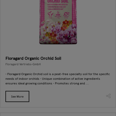
Floragard Organic Orchid Soil
Floragard Vertriebs-GmbH
• Floragard Organic Orchid soil is a peat-free specialty soil for the specific
needs of indoor orchids • Unique combination of active ingredients
ensures ideal growing conditions • Promotes strong and ...
See More