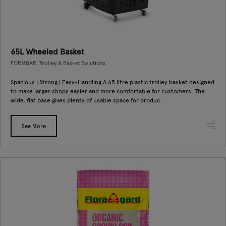
65L Wheeled Basket
FORMBAR: Trolley & Basket Solutions
Spacious | Strong | Easy-Handling A 65 litre plastic trolley basket designed
to make larger shops easier and more comfortable for customers. The
wide, flat base gives plenty of usable space for produc ...
See More