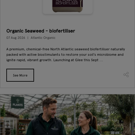
Organic Seaweed - biofertiliser
07 Aug 2026
Atlantic Organic
A premium, chemical-free North Atlantic seaweed biofertiliser naturally
packed with active biostimulants to restore your soil's microbiome and
ignite rapid, vibrant growth. Launching at Glee this Sept ...
See More