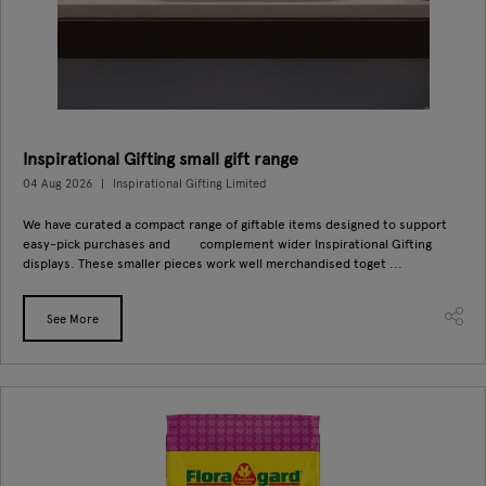
Inspirational Gifting small gift range
04 Aug 2026
Inspirational Gifting Limited
We have curated a compact range of giftable items designed to support
easy-pick purchases and complement wider Inspirational Gifting
displays. These smaller pieces work well merchandised toget ...
See More