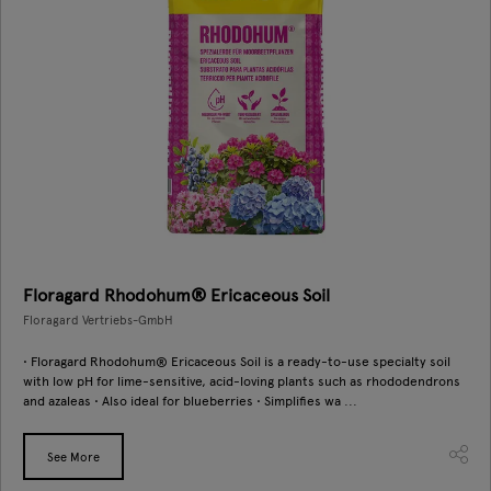
Floragard Rhodohum® Ericaceous Soil
Floragard Vertriebs-GmbH
• Floragard Rhodohum® Ericaceous Soil is a ready-to-use specialty soil
with low pH for lime-sensitive, acid-loving plants such as rhododendrons
and azaleas • Also ideal for blueberries • Simplifies wa ...
See More