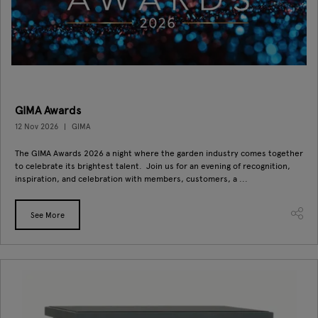
GIMA Awards
12 Nov 2026
GIMA
The GIMA Awards 2026 a night where the garden industry comes together
to celebrate its brightest talent. Join us for an evening of recognition,
inspiration, and celebration with members, customers, a ...
See More