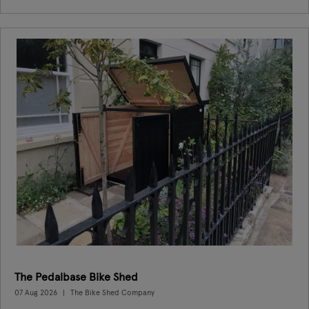
The Pedalbase Bike Shed
07 Aug 2026
The Bike Shed Company