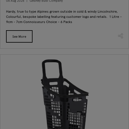
06 Aug 2026
Gedney Bulb Company
Hardy, true to type Alpines grown outside in cold & windy Lincolnshire,
Colourful, bespoke labelling featuring customer logo and retails. 1 Litre -
9cm - 7cm Connoisseurs Choice - 6 Packs
See More