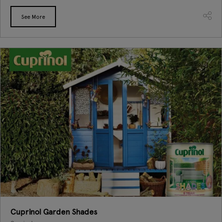
See More
Cuprinol Garden Shades