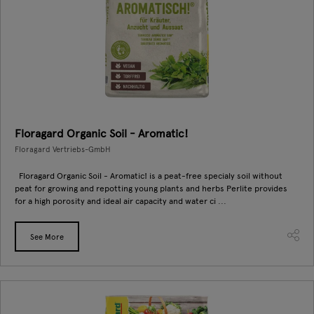
Floragard Organic Soil - Aromatic!
Floragard Vertriebs-GmbH
Floragard Organic Soil - Aromatic! is a peat-free specialy soil without
peat for growing and repotting young plants and herbs Perlite provides
for a high porosity and ideal air capacity and water ci ...
See More