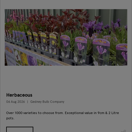
Herbaceous
06 Aug 2026
Gedney Bulb Company
Over 1000 varieties to choose from. Exceptional value in 9cm & 2 Litre
pots.