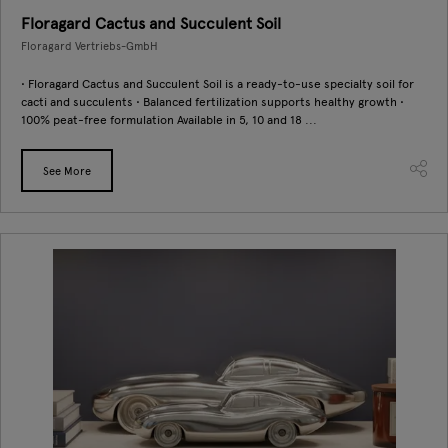
Floragard Cactus and Succulent Soil
Floragard Vertriebs-GmbH
• Floragard Cactus and Succulent Soil is a ready-to-use specialty soil for
cacti and succulents • Balanced fertilization supports healthy growth •
100% peat-free formulation Available in 5, 10 and 18 ...
See More