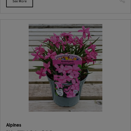
See More
Alpines