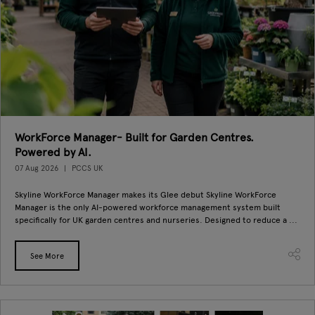
WorkForce Manager- Built for Garden Centres.
Powered by AI.
07 Aug 2026
PCCS UK
Skyline WorkForce Manager makes its Glee debut Skyline WorkForce
Manager is the only AI-powered workforce management system built
specifically for UK garden centres and nurseries. Designed to reduce a ...
See More