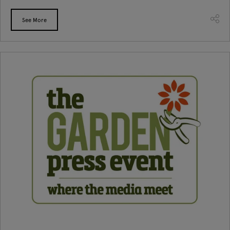
See More