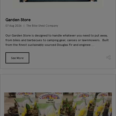
Garden Store
07 Aug 2026
The Bike Shed Company
Our Garden Store is designed to handle whatever you need to put away,
from bikes and barbecues to camping gear, canoes or lawnmowers. Built
from the finest sustainably sourced Douglas Fir and enginee ...
See More