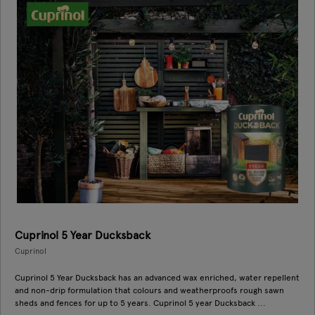
Cuprinol 5 Year Ducksback
Cuprinol
Cuprinol 5 Year Ducksback has an advanced wax enriched, water repellent
and non-drip formulation that colours and weatherproofs rough sawn
sheds and fences for up to 5 years. Cuprinol 5 year Ducksback ...