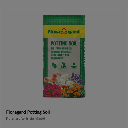
Floragard Potting Soil
Floragard Vertriebs-GmbH