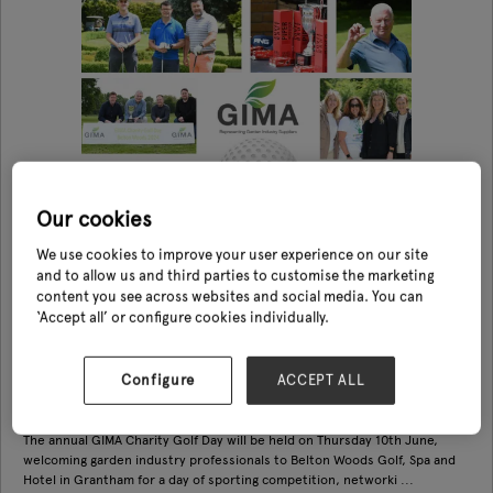
Our cookies
We use cookies to improve your user experience on our site
and to allow us and third parties to customise the marketing
content you see across websites and social media. You can
‘Accept all’ or configure cookies individually.
GIMA Charity Golf Day
Configure
ACCEPT ALL
10 Jun 2027
GIMA
The annual GIMA Charity Golf Day will be held on Thursday 10th June,
welcoming garden industry professionals to Belton Woods Golf, Spa and
Hotel in Grantham for a day of sporting competition, networki ...