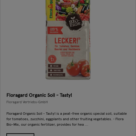
Floragard Organic Soil - Tasty!
Floragard Vertriebs-GmbH
Floragard Organic Soil - Tasty! is a peat-free organic special soil, suitable
for tomatoes, zucchini, eggplants and other fruiting vegetables. • Flora
Bio-Mix, our organic fertilizer, provides for hea ...