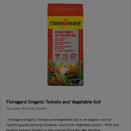
Floragard Organic Tomato and Vegetable Soil
Floragard Vertriebs-GmbH
• Floragard Organic Tomato and Vegetable Soil is an organic soil for
repotting and planting tomatoes and other vegetable plants • Rich and
healthy harvest thanks to the special Flora Bio-Mix fertilize ...