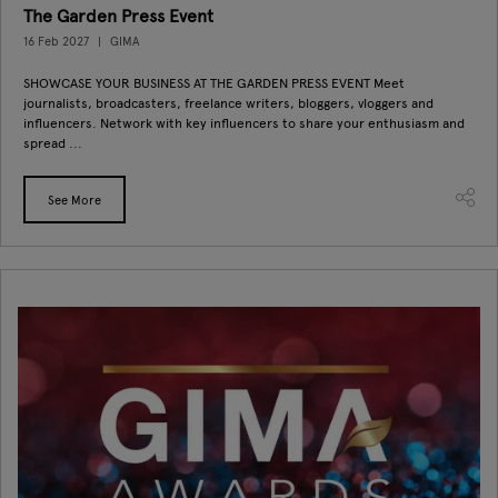
The Garden Press Event
16 Feb 2027
GIMA
SHOWCASE YOUR BUSINESS AT THE GARDEN PRESS EVENT Meet
journalists, broadcasters, freelance writers, bloggers, vloggers and
influencers. Network with key influencers to share your enthusiasm and
spread ...
See More