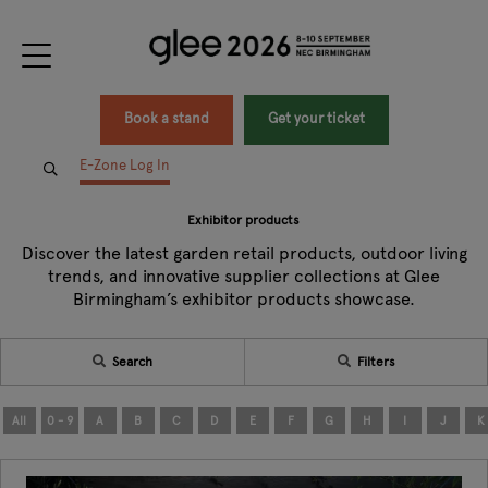
Book a stand
Get your ticket
E-Zone Log In
Exhibitor products
Discover the latest garden retail products, outdoor living
trends, and innovative supplier collections at Glee
Birmingham’s exhibitor products showcase.
Search
Filters
All
0 - 9
A
B
C
D
E
F
G
H
I
J
K