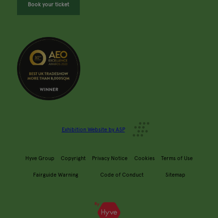
Book your ticket
Exhibition Website by ASP
Hyve Group
Copyright
Privacy Notice
Cookies
Terms of Use
Fairguide Warning
Code of Conduct
Sitemap