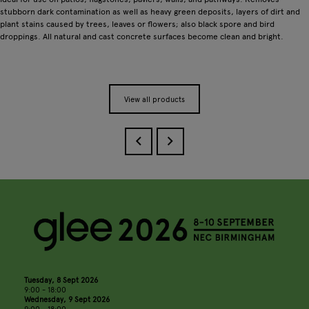
stubborn dark contamination as well as heavy green deposits, layers of dirt and
plant stains caused by trees, leaves or flowers; also black spore and bird
droppings. All natural and cast concrete surfaces become clean and bright.
View all products
Tuesday, 8 Sept 2026
9:00 - 18:00
Wednesday, 9 Sept 2026
9:00 - 18:00