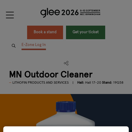
Book a stand
Get your ticket
E-Zone Log In
MN Outdoor Cleaner
LITHOFIN PRODUCTS AND SERVICES
Hall:
Hall 17-20
Stand:
19G58