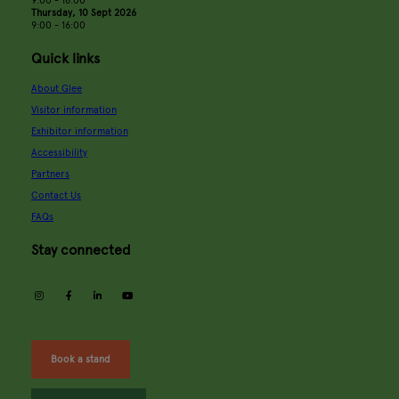
Thursday, 10 Sept 2026
9:00 - 16:00
Quick links
About Glee
Visitor information
Exhibitor information
Accessibility
Partners
Contact Us
FAQs
Stay connected
instagram
facebook
linkedin
youtube
Book a stand