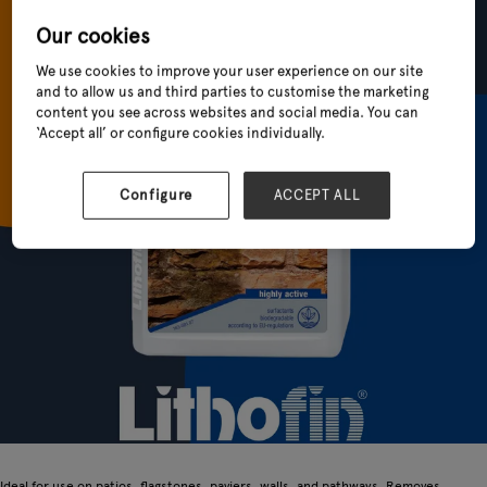
Our cookies
We use cookies to improve your user experience on our site
and to allow us and third parties to customise the marketing
content you see across websites and social media. You can
‘Accept all’ or configure cookies individually.
Configure
ACCEPT ALL
Ideal for use on patios, flagstones, paviers, walls, and pathways. Removes