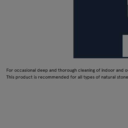
For occasional deep and thorough cleaning of indoor and ou
This product is recommended for all types of natural ston