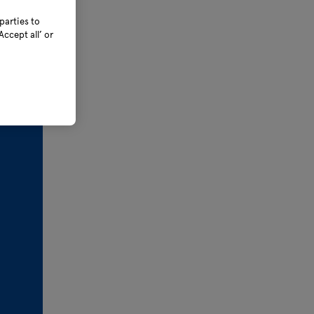
parties to
ccept all’ or