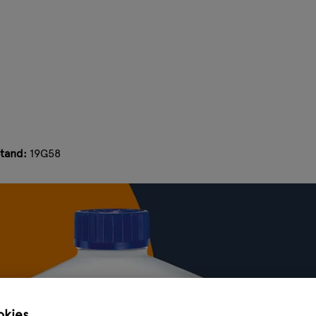
tand:
19G58
okies