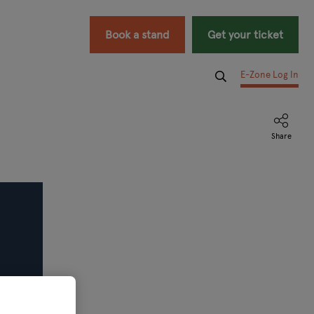
Book a stand
Get your ticket
E-Zone Log In