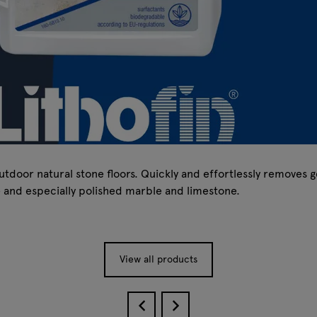
tdoor natural stone floors. Quickly and effortlessly removes g
e and especially polished marble and limestone.
View all products