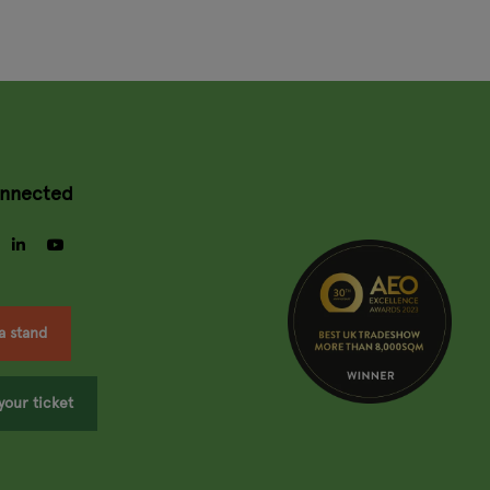
onnected
gram
facebook
linkedin
youtube
a stand
your ticket