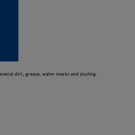
eneral dirt, grease, water marks and dusting.