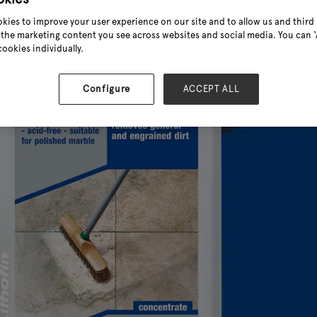
kies to improve your user experience on our site and to allow us and third 
the marketing content you see across websites and social media. You can ‘A
cookies individually.
Configure
ACCEPT ALL