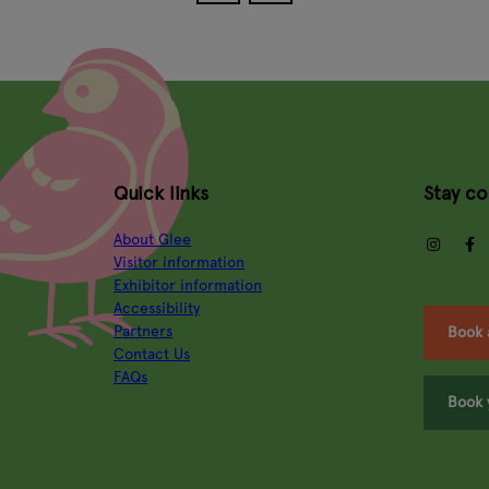
Quick links
Stay c
About Glee
insta
Visitor information
Exhibitor information
Accessibility
Partners
Book 
Contact Us
FAQs
Book 