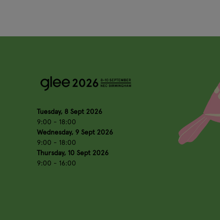
Tuesday, 8 Sept 2026
9:00 - 18:00
Wednesday, 9 Sept 2026
9:00 - 18:00
Thursday, 10 Sept 2026
9:00 - 16:00