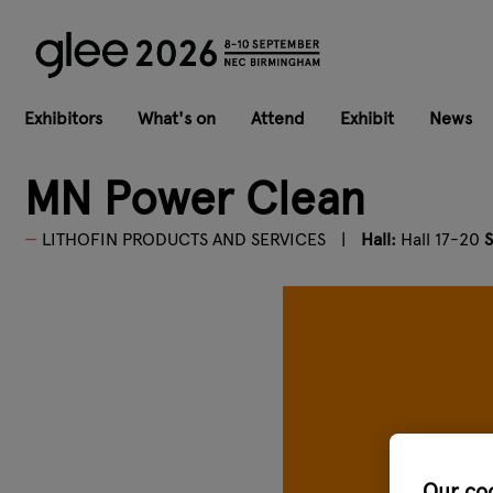
Exhibitors
What's on
Attend
Exhibit
News
MN Power Clean
LITHOFIN PRODUCTS AND SERVICES
Hall:
Hall 17-20
S
Our co