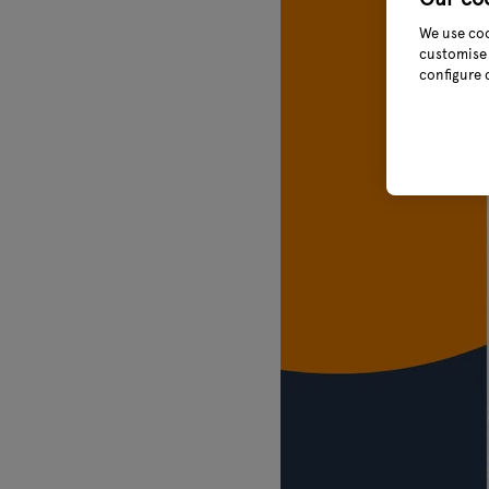
We use coo
customise 
configure 