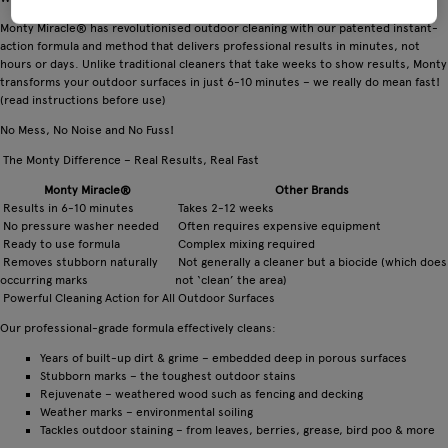
Monty Miracle® has revolutionised outdoor cleaning with our patented instant-
action formula and method that delivers professional results in minutes, not
hours or days. Unlike traditional cleaners that take weeks to show results, Monty
transforms your outdoor surfaces in just 6-10 minutes – we really do mean fast!
(read instructions before use)
No Mess, No Noise and No Fuss!
The Monty Difference – Real Results, Real Fast
Monty Miracle®
Other Brands
Results in 6-10 minutes
Takes 2-12 weeks
No pressure washer needed
Often requires expensive equipment
Ready to use formula
Complex mixing required
Removes stubborn naturally
Not generally a cleaner but a biocide (which does
occurring marks
not ‘clean’ the area)
Powerful Cleaning Action for All Outdoor Surfaces
Our professional-grade formula effectively cleans:
Years of built-up dirt & grime – embedded deep in porous surfaces
Stubborn marks – the toughest outdoor stains
Rejuvenate – weathered wood such as fencing and decking
Weather marks – environmental soiling
Tackles outdoor staining – from leaves, berries, grease, bird poo & more