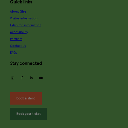
Quick links
About Glee
Visitor information
Exhibitor information
Accessibility
Partners
Contact Us
FAQs
Stay connected
instagram
facebook
linkedin
youtube
Book a stand
Book your ticket