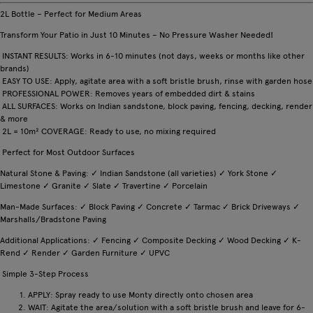
2L Bottle – Perfect for Medium Areas
Transform Your Patio in Just 10 Minutes – No Pressure Washer Needed!
INSTANT RESULTS: Works in 6-10 minutes (not days, weeks or months like other
brands)
EASY TO USE: Apply, agitate area with a soft bristle brush, rinse with garden hose
PROFESSIONAL POWER: Removes years of embedded dirt & stains
ALL SURFACES: Works on Indian sandstone, block paving, fencing, decking, render
& more
2L = 10m² COVERAGE: Ready to use, no mixing required
Perfect for Most Outdoor Surfaces
Natural Stone & Paving: ✓ Indian Sandstone (all varieties) ✓ York Stone ✓
Limestone ✓ Granite ✓ Slate ✓ Travertine ✓ Porcelain
Man-Made Surfaces: ✓ Block Paving ✓ Concrete ✓ Tarmac ✓ Brick Driveways ✓
Marshalls/Bradstone Paving
Additional Applications: ✓ Fencing ✓ Composite Decking ✓ Wood Decking ✓ K-
Rend ✓ Render ✓ Garden Furniture ✓ UPVC
Simple 3-Step Process
APPLY: Spray ready to use Monty directly onto chosen area
WAIT: Agitate the area/solution with a soft bristle brush and leave for 6-