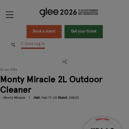
Book a stand
Get your ticket
E-Zone Log In
25 Jun 2026
Monty Miracle 2L Outdoor
Cleaner
Monty Miracle
Hall:
Hall 17-20
Stand:
20K25