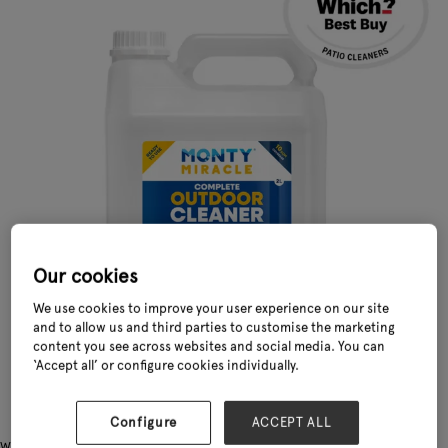
Our cookies
We use cookies to improve your user experience on our site
and to allow us and third parties to customise the marketing
content you see across websites and social media. You can
‘Accept all’ or configure cookies individually.
Configure
ACCEPT ALL
Why Monty Miracle® is the UK’s Fastest Complete Outdoor Patio Cleaner