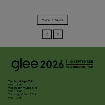
View all products
Tuesday, 8 Sept 2026
9:00 - 18:00
Wednesday, 9 Sept 2026
9:00 - 18:00
Thursday, 10 Sept 2026
9:00 - 16:00