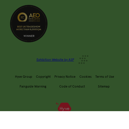
Exhibition Website by ASP
Hyve Group
Copyright
Privacy Notice
Cookies
Terms of Use
Fairguide Warning
Code of Conduct
Sitemap