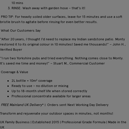
10 mins
RINSE: Wash away with garden hose – that’s it!
PRO TIP: For heavily soiled older surfaces, leave for 15 minutes and use a soft
bristle brush to agitate before rinsing for even better results.
What Our Customers Say
“After 20 years, I thought I’d need to replace my Indian sandstone patio. Monty
restored it to its original colour in 10 minutes! Saved me thousands!” – John H.,
Verified Buyer
“I run two Yorkshire pubs and tried everything. Nothing comes close to Monty.
It’s saved me time and money!” – Stuart M., Commercial Customer
Coverage & Value
2L bottle = 10m² coverage
Ready to use – no dilution or mixing
Up to 18-month shelf life when stored correctly
Professional concentrate available for larger areas
FREE Mainland UK Delivery
* | Orders sent Next Working Day Delivery
Transform and rejuvenate your outdoor spaces in minutes, not months!
UK Family Business | Established 2015 | Professional Grade Formula | Made in the
UK