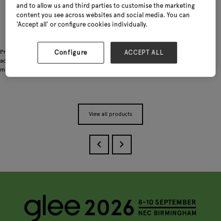
and to allow us and third parties to customise the marketing
content you see across websites and social media. You can
‘Accept all’ or configure cookies individually.
Practical gardening accessories including tool bags, knee pads and other useful
Configure
ACCEPT ALL
add-on items. Designed to support everyday gardening work with lightweight
materials, functional details and flexible OEM/ODM customisation options.
View all products