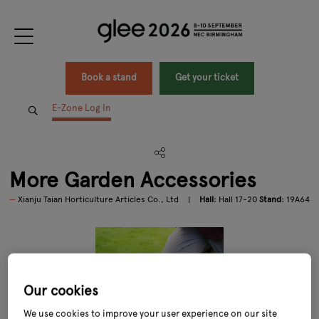
Book a stand
Get your ticket
E-Zone Log In
More Garden Accessories
Xianju Taian Horticulture Articles Co., Ltd
Hall:
Hall 17-20
Stand:
19A64
Our cookies
We use cookies to improve your user experience on our site