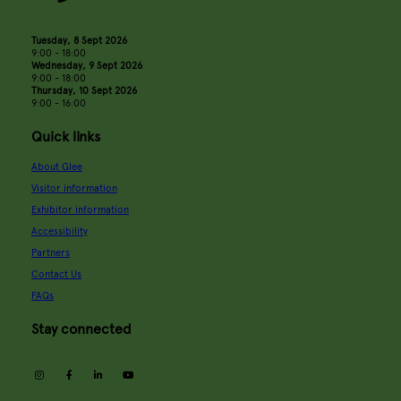
Tuesday, 8 Sept 2026
9:00 - 18:00
Wednesday, 9 Sept 2026
9:00 - 18:00
Thursday, 10 Sept 2026
9:00 - 16:00
Quick links
About Glee
Visitor information
Exhibitor information
Accessibility
Partners
Contact Us
FAQs
Stay connected
instagram
facebook
linkedin
youtube