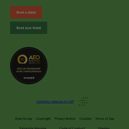
Book a stand
Book your ticket
Exhibition Website by ASP
Hyve Group
Copyright
Privacy Notice
Cookies
Terms of Use
Fairguide Warning
Code of Conduct
Sitemap