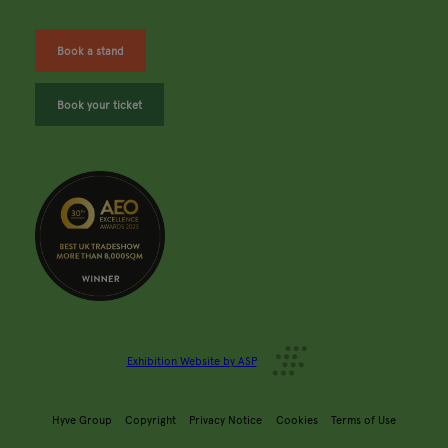
Book a stand
Book your ticket
Exhibition Website by ASP
Hyve Group
Copyright
Privacy Notice
Cookies
Terms of Use