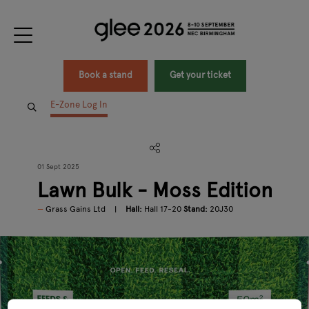
Book a stand
Get your ticket
E-Zone Log In
01 Sept 2025
Lawn Bulk - Moss Edition
Grass Gains Ltd
Hall:
Hall 17-20
Stand:
20J30