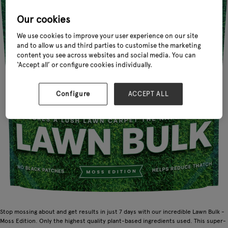
Our cookies
We use cookies to improve your user experience on our site
and to allow us and third parties to customise the marketing
content you see across websites and social media. You can
‘Accept all’ or configure cookies individually.
Configure
ACCEPT ALL
Stop mossing about and get results in just 7 days with our incredible Lawn Bulk -
Moss Edition. Only the highest quality plant-based ingredients used. This super-