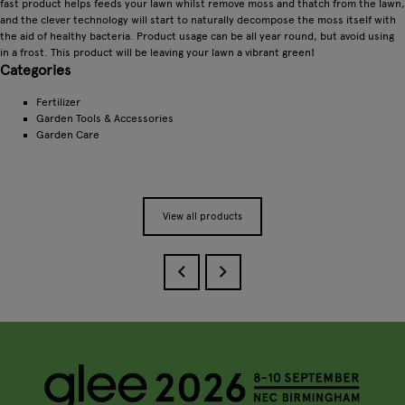
fast product helps feeds your lawn whilst remove moss and thatch from the lawn,
and the clever technology will start to naturally decompose the moss itself with
the aid of healthy bacteria. Product usage can be all year round, but avoid using
in a frost. This product will be leaving your lawn a vibrant green!
Categories
Fertilizer
Garden Tools & Accessories
Garden Care
View all products