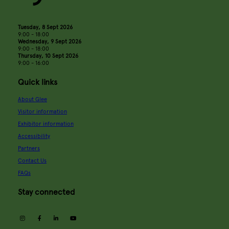
Tuesday, 8 Sept 2026
9:00 - 18:00
Wednesday, 9 Sept 2026
9:00 - 18:00
Thursday, 10 Sept 2026
9:00 - 16:00
Quick links
About Glee
Visitor information
Exhibitor information
Accessibility
Partners
Contact Us
FAQs
Stay connected
instagram
facebook
linkedin
youtube