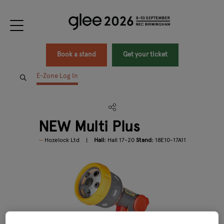
Book a stand
Get your ticket
E-Zone Log In
NEW Multi Plus
Hozelock Ltd
Hall:
Hall 17-20
Stand:
18E10-17A11