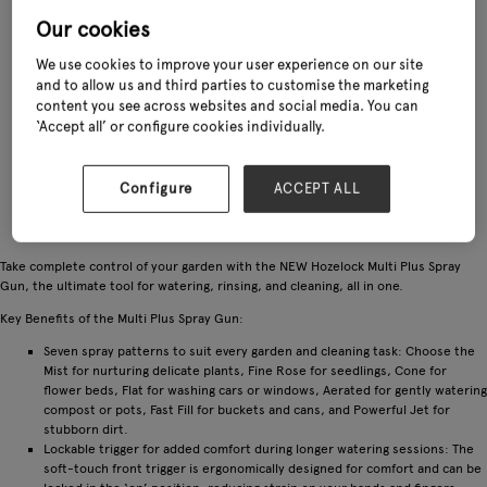
Our cookies
We use cookies to improve your user experience on our site
and to allow us and third parties to customise the marketing
content you see across websites and social media. You can
‘Accept all’ or configure cookies individually.
Configure
ACCEPT ALL
Take complete control of your garden with the NEW Hozelock Multi Plus Spray
Gun, the ultimate tool for watering, rinsing, and cleaning, all in one.
Key Benefits of the Multi Plus Spray Gun:
Seven spray patterns to suit every garden and cleaning task: Choose the
Mist for nurturing delicate plants, Fine Rose for seedlings, Cone for
flower beds, Flat for washing cars or windows, Aerated for gently watering
compost or pots, Fast Fill for buckets and cans, and Powerful Jet for
stubborn dirt.
Lockable trigger for added comfort during longer watering sessions: The
soft-touch front trigger is ergonomically designed for comfort and can be