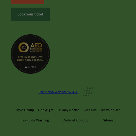
Book your ticket
Exhibition Website by ASP
Hyve Group
Copyright
Privacy Notice
Cookies
Terms of Use
Fairguide Warning
Code of Conduct
Sitemap