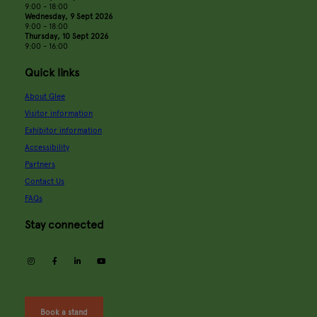
9:00 - 18:00
Wednesday, 9 Sept 2026
9:00 - 18:00
Thursday, 10 Sept 2026
9:00 - 16:00
Quick links
About Glee
Visitor information
Exhibitor information
Accessibility
Partners
Contact Us
FAQs
Stay connected
instagram
facebook
linkedin
youtube
Book a stand