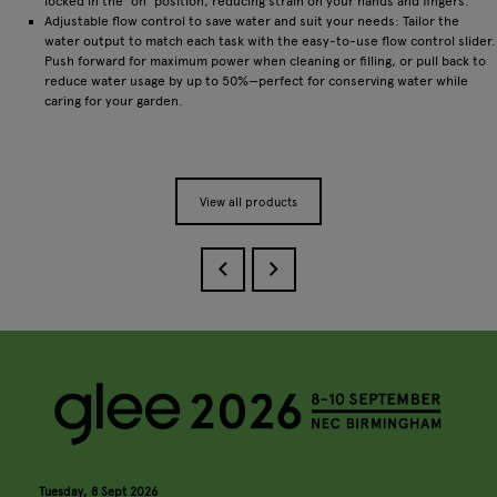
locked in the ‘on’ position, reducing strain on your hands and fingers.
Adjustable flow control to save water and suit your needs: Tailor the
water output to match each task with the easy-to-use flow control slider.
Push forward for maximum power when cleaning or filling, or pull back to
reduce water usage by up to 50%—perfect for conserving water while
caring for your garden.
View all products
Tuesday, 8 Sept 2026