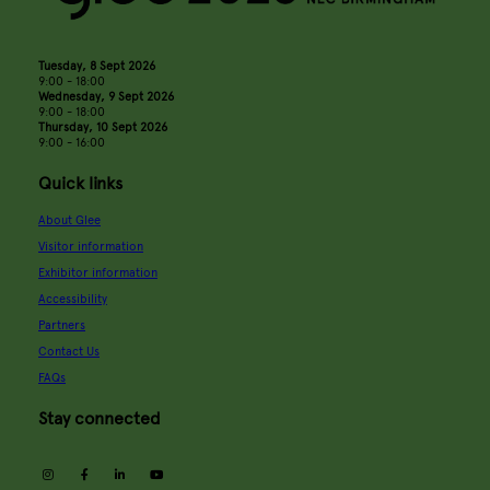
Tuesday, 8 Sept 2026
9:00 - 18:00
Wednesday, 9 Sept 2026
9:00 - 18:00
Thursday, 10 Sept 2026
9:00 - 16:00
Quick links
About Glee
Visitor information
Exhibitor information
Accessibility
Partners
Contact Us
FAQs
Stay connected
instagram
facebook
linkedin
youtube