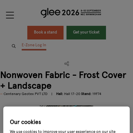
Book a stand
Get your ticket
E-Zone Log In
Nonwoven Fabric - Frost Cover
+ Landscape
Centenary Geotex PVT LTD
Hall:
Hall 17-20
Stand:
19F74
Our cookies
We use cookies to improve your user experience on our site