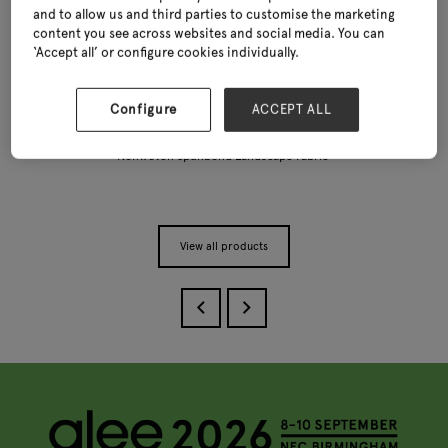
and to allow us and third parties to customise the marketing
content you see across websites and social media. You can
‘Accept all’ or configure cookies individually.
Configure
ACCEPT ALL
Nonwoven Spunbond Landscape Fabric
View all products