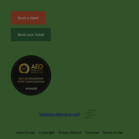
Book a stand
Book your ticket
Exhibition Website by ASP
Hyve Group
Copyright
Privacy Notice
Cookies
Terms of Use