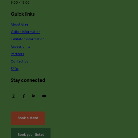
9:00 - 16:00
Quick links
About Glee
Visitor information
Exhibitor information
Accessibility
Partners
Contact Us
FAQs
Stay connected
instagram
facebook
linkedin
youtube
Book a stand
Book your ticket