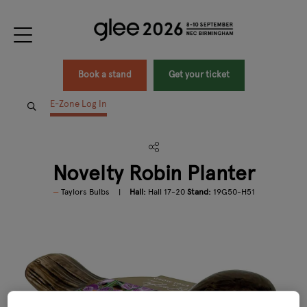
Book a stand
Get your ticket
E-Zone Log In
Novelty Robin Planter
Taylors Bulbs
Hall:
Hall 17-20
Stand:
19G50-H51