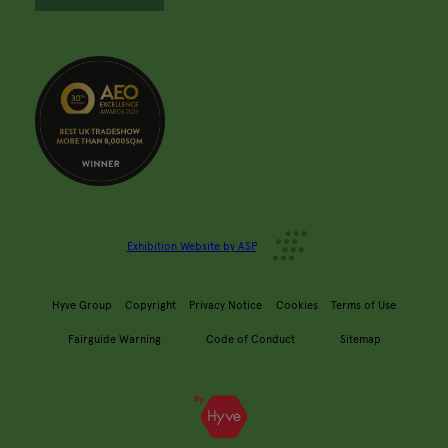
Exhibition Website by ASP
Hyve Group
Copyright
Privacy Notice
Cookies
Terms of Use
Fairguide Warning
Code of Conduct
Sitemap