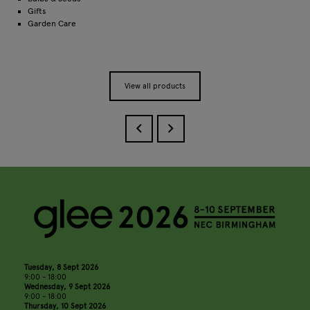
Gifts
Garden Care
View all products
Tuesday, 8 Sept 2026
9:00 - 18:00
Wednesday, 9 Sept 2026
9:00 - 18:00
Thursday, 10 Sept 2026