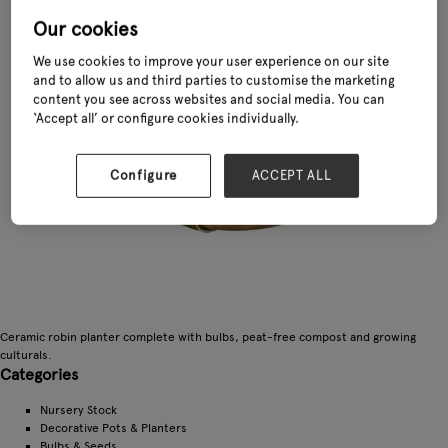
Our cookies
We use cookies to improve your user experience on our site
and to allow us and third parties to customise the marketing
content you see across websites and social media. You can
‘Accept all’ or configure cookies individually.
Configure
ACCEPT ALL
Ceramic robin planter complete with bulbs, peat-free compost and growing
culturals.
Categories
Nursery Stock
Decorative Pots & Planters
Bulbs & Seeds