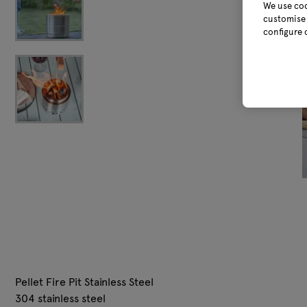
We use coo
customise 
configure 
Pellet Fire Pit Stainless Steel
304 stainless steel