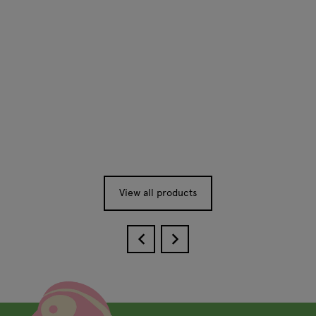
View all products