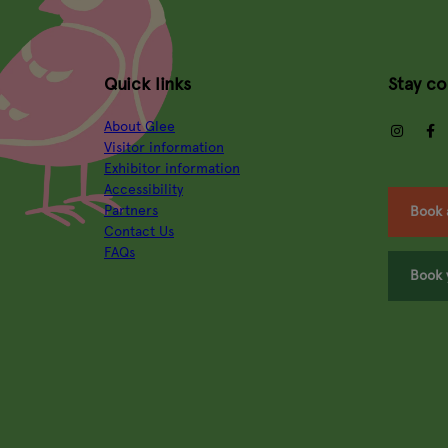
Quick links
Stay c
About Glee
insta
Visitor information
Exhibitor information
Accessibility
Partners
Book 
Contact Us
FAQs
Book 