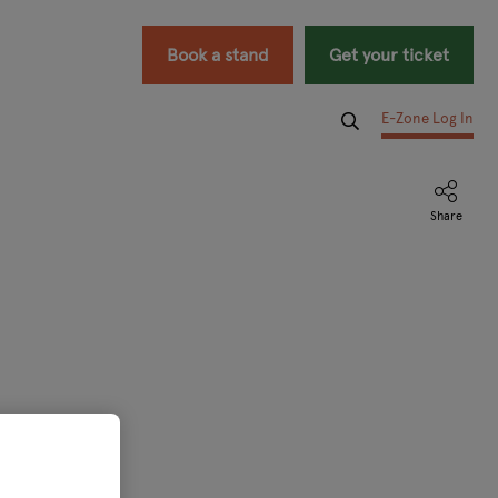
Book a stand
Get your ticket
E-Zone Log In