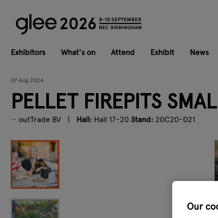
Exhibitors
What's on
Attend
Exhibit
News
07 Aug 2024
PELLET FIREPITS SMAL
outTrade BV
Hall:
Hall 17-20
Stand:
20C20-D21
Our co