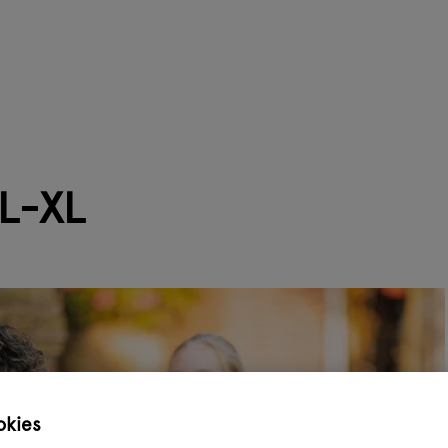
L-XL
okies