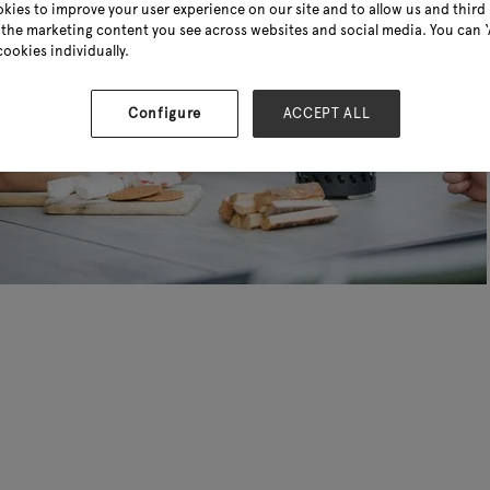
kies to improve your user experience on our site and to allow us and third 
the marketing content you see across websites and social media. You can ‘A
cookies individually.
Configure
ACCEPT ALL