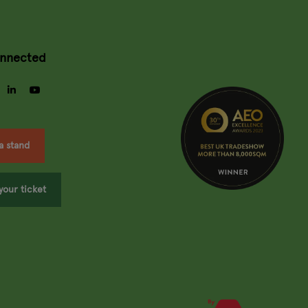
onnected
gram
facebook
linkedin
youtube
a stand
your ticket