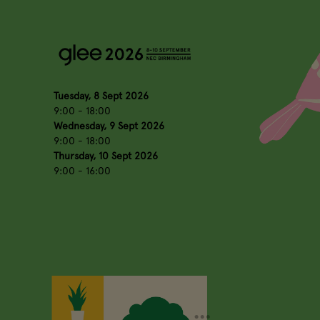
Tuesday, 8 Sept 2026
9:00 - 18:00
Wednesday, 9 Sept 2026
9:00 - 18:00
Thursday, 10 Sept 2026
9:00 - 16:00