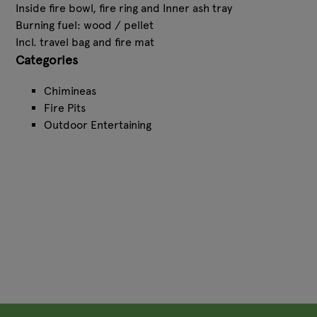
Inside fire bowl, fire ring and Inner ash tray
Burning fuel: wood / pellet
Incl. travel bag and fire mat
Categories
Chimineas
Fire Pits
Outdoor Entertaining