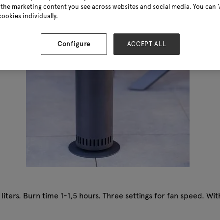
the marketing content you see across websites and social media. You can ‘A
cookies individually.
Configure
ACCEPT ALL
 liters. Burn time 1-1,5 hours. Three settings for fan speed. Wi