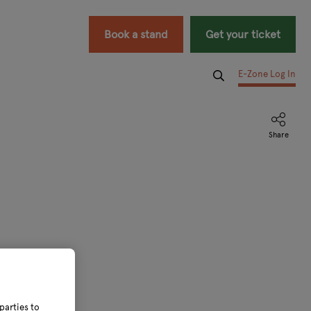
Book a stand
Get your ticket
E-Zone Log In
parties to