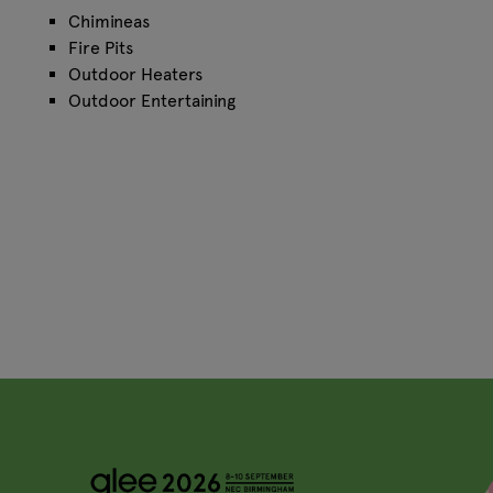
Chimineas
Fire Pits
Outdoor Heaters
Outdoor Entertaining