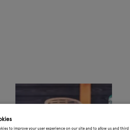
okies
kies to improve your user experience on our site and to allow us and third 