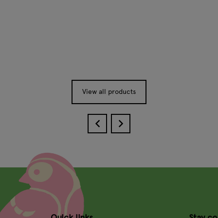
View all products
Quick links
Stay c