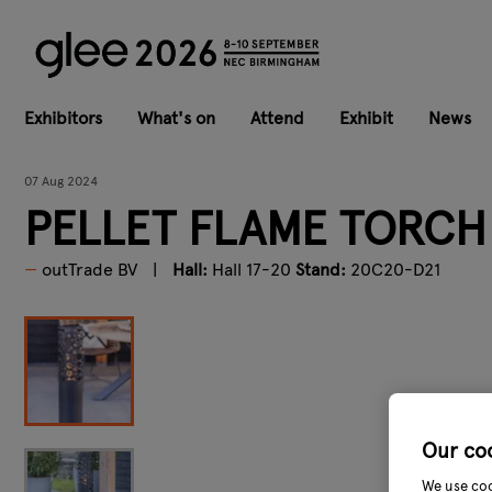
Exhibitors
What's on
Attend
Exhibit
News
07 Aug 2024
PELLET FLAME TORCH
outTrade BV
Hall:
Hall 17-20
Stand:
20C20-D21
Our co
We use coo