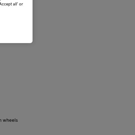
ccept all’ or
th wheels