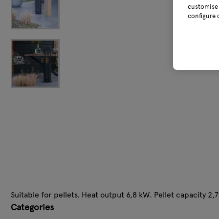
customise 
configure 
Suitable for pellets. Heat output 6,8 kW. Pellet capacity 2,7
Categories